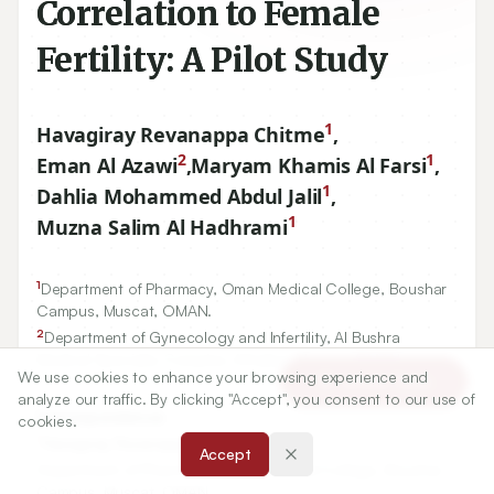
Correlation to Female
Fertility: A Pilot Study
1
Havagiray Revanappa Chitme
,
2
1
Eman Al Azawi
,
Maryam Khamis Al Farsi
,
1
Dahlia Mohammed Abdul Jalil
,
1
Muzna Salim Al Hadhrami
1
Department of Pharmacy, Oman Medical College, Boushar
Campus, Muscat, OMAN.
2
Department of Gynecology and Infertility, Al Bushra
Medical Specialty Complex, Athaiba, Muscat, OMAN.
We use cookies to enhance your browsing experience and
Article Tools
analyze our traffic. By clicking "Accept", you consent to our use of
Correspondence:
cookies.
*
Havagiray Revanappa Chitme
Accept
Department of Pharmacy, Oman Medical College, Boushar
Campus, Muscat, OMAN.