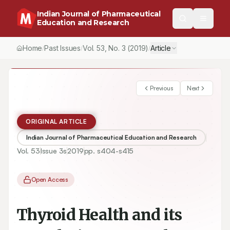
Indian Journal of Pharmaceutical
Education and Research
Home
Past Issues
Vol.
53
, No.
3
(2019)
Article
/
/
/
Previous
Next
ORIGINAL ARTICLE
Indian Journal of Pharmaceutical Education and Research
Vol.
53
Issue
3s
2019
pp.
s404-s415
Open Access
Thyroid Health and its