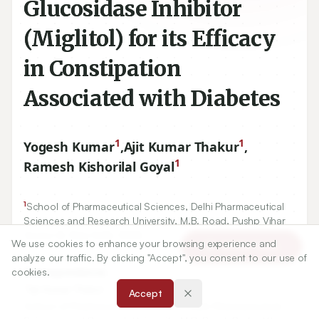
Glucosidase Inhibitor
(Miglitol) for its Efficacy
in Constipation
Associated with Diabetes
1
1
Yogesh Kumar
,
Ajit Kumar Thakur
,
1
Ramesh Kishorilal Goyal
1
School of Pharmaceutical Sciences, Delhi Pharmaceutical
Sciences and Research University, M.B. Road, Pushp Vihar
Sector-III, New Delhi, INDIA.
We use cookies to enhance your browsing experience and
Article Tools
analyze our traffic. By clicking "Accept", you consent to our use of
cookies.
Correspondence:
*
Ajit Kumar Thakur
Accept
School of Pharmaceutical Sciences, Delhi Pharmaceutical