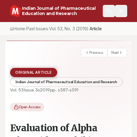
Indian Journal of Pharmaceutical
Education and Research
Home
Past Issues
Vol.
53
, No.
3
(2019)
Article
/
/
/
Previous
Next
ORIGINAL ARTICLE
Indian Journal of Pharmaceutical Education and Research
Vol.
53
Issue
3s
2019
pp.
s387-s391
Open Access
Evaluation of Alpha