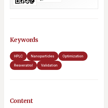
Keywords
HPLC
Nanoparticles
Optimization
Resveratrol
Validation
Content