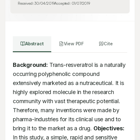
Received:
30/04/2019
Accepted:
01/07/2019
Abstract
View PDF
Cite
Background:
 Trans-resveratrol is a naturally 
occurring polyphenolic compound

extensively marketed as a nutraceutical. It is 
highly explored molecule in the research

community with vast therapeutic potential. 
Therefore, many inventions were made by

pharma-industries for its clinical use and to 
bring it to the market as a drug. 
Objectives:
In this study, a simple, rapid and sensitive 