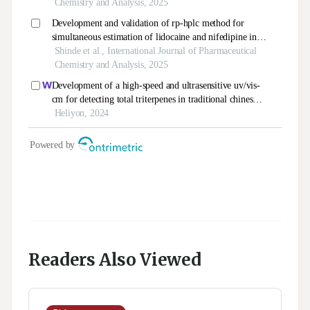
Readers Also Viewed