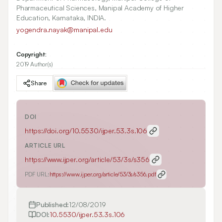
Pharmaceutical Sciences, Manipal Academy of Higher
Education, Karnataka, INDIA.
yogendra.nayak@manipal.edu
Copyright:
2019 Author(s)
Share
DOI
https://doi.org/
10.5530/ijper.53.3s.106
ARTICLE URL
https://www.ijper.org/article/53/3s/s356
PDF URL:
https://www.ijper.org/article/53/3s/s356.pdf
Published:
12/08/2019
DOI:
10.5530/ijper.53.3s.106