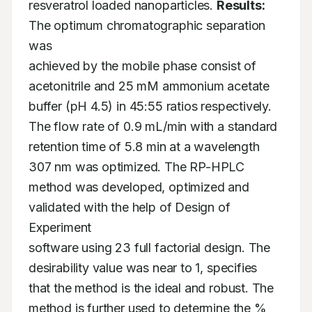
resveratrol loaded nanoparticles. 
Results:
The optimum chromatographic separation 
was

achieved by the mobile phase consist of 
acetonitrile and 25 mM ammonium acetate

buffer (pH 4.5) in 45:55 ratios respectively. 
The flow rate of 0.9 mL/min with a standard

retention time of 5.8 min at a wavelength 
307 nm was optimized. The RP-HPLC

method was developed, optimized and 
validated with the help of Design of 
Experiment

software using 23 full factorial design. The 
desirability value was near to 1, specifies

that the method is the ideal and robust. The 
method is further used to determine the %
