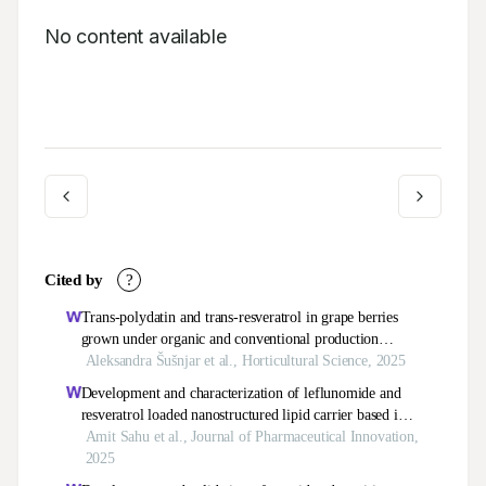
No content available