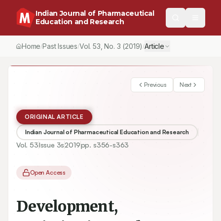
Indian Journal of Pharmaceutical
Education and Research
Home
Past Issues
Vol.
53
, No.
3
(2019)
Article
/
/
/
Previous
Next
ORIGINAL ARTICLE
Indian Journal of Pharmaceutical Education and Research
Vol.
53
Issue
3s
2019
pp.
s356-s363
Open Access
Development,