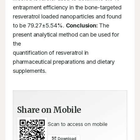
entrapment efficiency in the bone-targeted 
resveratrol loaded nanoparticles and found

to be 79.27±5.54%. 
Conclusion:
 The 
present analytical method can be used for 
the

quantification of resveratrol in 
pharmaceutical preparations and dietary 
supplements.
Share on Mobile
Scan to access on mobile
Download