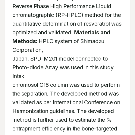
Reverse Phase High Performance Liquid

chromatographic (RP-HPLC) method for the 
quantitative determination of resveratrol was

optimized and validated. 
Materials and 
Methods:
 HPLC system of Shimadzu 
Corporation,

Japan, SPD-M201 model connected to 
Photo-diode Array was used in this study. 
Intek

chromosol C18 column was used to perform 
the separation. The developed method was

validated as per International Conference on 
Harmonization guidelines. The developed

method is further used to estimate the % 
entrapment efficiency in the bone-targeted
