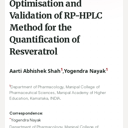
Optimisation and
Validation of RP-HPLC
Method for the
Quantification of
Resveratrol
1
1
Aarti Abhishek Shah
,
Yogendra Nayak
1
Department of Pharmacology, Manipal College of
Pharmaceutical Sciences, Manipal Academy of Higher
Education, Karnataka, INDIA.
Correspondence:
*
Yogendra Nayak
Department of Pharmacology, Manipal College of