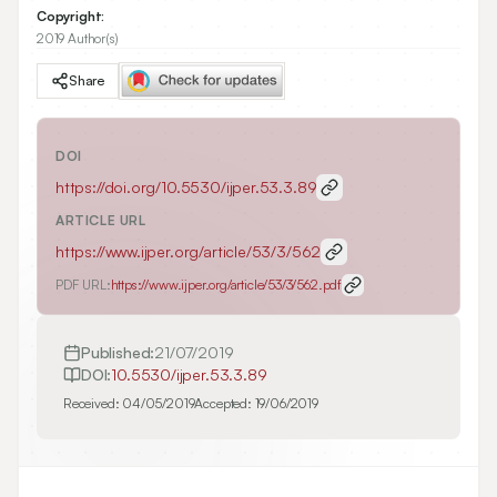
Copyright:
2019 Author(s)
Share
DOI
https://doi.org/
10.5530/ijper.53.3.89
ARTICLE URL
https://www.ijper.org/article/53/3/562
PDF URL:
https://www.ijper.org/article/53/3/562.pdf
Published:
21/07/2019
DOI:
10.5530/ijper.53.3.89
Received:
04/05/2019
Accepted:
19/06/2019