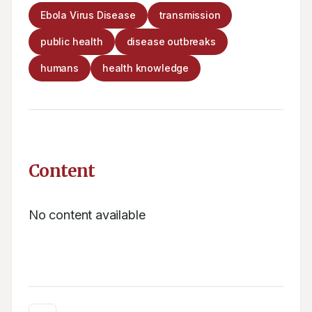
Ebola Virus Disease
transmission
public health
disease outbreaks
humans
health knowledge
Content
No content available