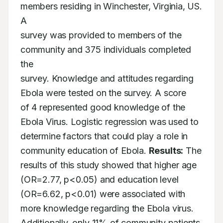
members residing in Winchester, Virginia, US. 
A

survey was provided to members of the 
community and 375 individuals completed 
the

survey. Knowledge and attitudes regarding 
Ebola were tested on the survey. A score

of 4 represented good knowledge of the 
Ebola Virus. Logistic regression was used to

determine factors that could play a role in 
community education of Ebola. 
Results:
 The

results of this study showed that higher age 
(OR=2.77, p<0.05) and education level

(OR=6.62, p<0.01) were associated with 
more knowledge regarding the Ebola virus.

Additionally, only 11% of community patients 