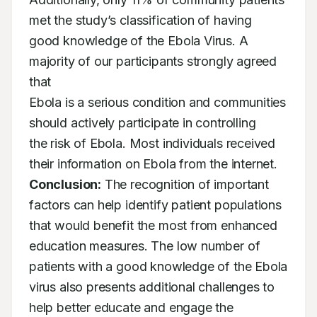
met the study’s classification of having

good knowledge of the Ebola Virus. A 
majority of our participants strongly agreed 
that

Ebola is a serious condition and communities 
should actively participate in controlling

the risk of Ebola. Most individuals received 
Conclusion:
 The recognition of important 
factors can help identify patient populations

that would benefit the most from enhanced 
education measures. The low number of

patients with a good knowledge of the Ebola 
virus also presents additional challenges to

help better educate and engage the 