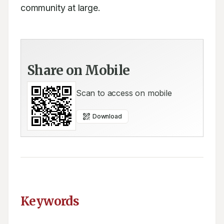
community at large.
Share on Mobile
Scan to access on mobile
Download
Keywords