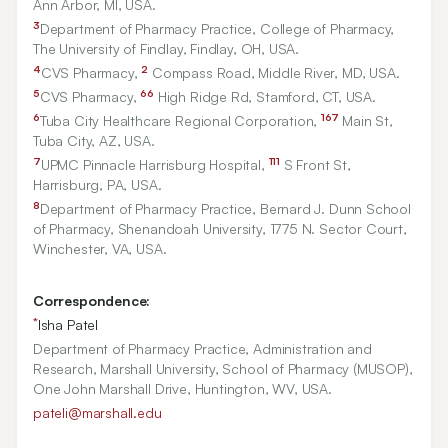
Ann Arbor, MI, USA.
3
Department of Pharmacy Practice, College of Pharmacy,
The University of Findlay, Findlay, OH, USA.
4
2
CVS Pharmacy,
Compass Road, Middle River, MD, USA.
5
66
CVS Pharmacy,
High Ridge Rd, Stamford, CT, USA.
6
167
Tuba City Healthcare Regional Corporation,
Main St,
Tuba City, AZ, USA.
7
111
UPMC Pinnacle Harrisburg Hospital,
S Front St,
Harrisburg, PA, USA.
8
Department of Pharmacy Practice, Bernard J. Dunn School
of Pharmacy, Shenandoah University,
1775
N. Sector Court,
Winchester, VA, USA.
Correspondence:
*
Isha Patel
Department of Pharmacy Practice, Administration and
Research, Marshall University, School of Pharmacy (MUSOP),
One John Marshall Drive, Huntington, WV, USA.
pateli@marshall.edu