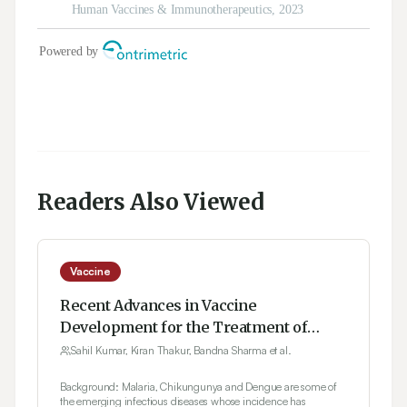
Readers Also Viewed
Vaccine
Recent Advances in Vaccine
Development for the Treatment of
Emerging Infectious Diseases
Sahil Kumar, Kiran Thakur, Bandna Sharma et al.
Background: Malaria, Chikungunya and Dengue are some of
the emerging infectious diseases whose incidence has