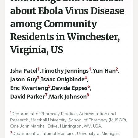
about Ebola Virus Disease
among Community
Residents in Winchester,
Virginia, US
1
1
2
Isha Patel
,
Timothy Jennings
,
Yun Han
,
3
4
Jason Guy
,
Isaac Onigbinde
,
5
6
Eric Kwarteng
,
Davida Eppes
,
7
8
David Parker
,
Mark Johnson
1
Department of Pharmacy Practice, Administration and
Research, Marshall University, School of Pharmacy (MUSOP),
One John Marshall Drive, Huntington, WV, USA.
2
Department of Internal Medicine, University of Michigan,