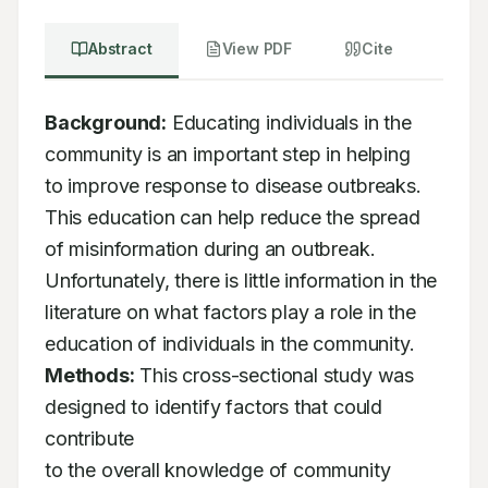
Abstract
View PDF
Cite
Background:
 Educating individuals in the 
community is an important step in helping

to improve response to disease outbreaks. 
This education can help reduce the spread

of misinformation during an outbreak. 
Unfortunately, there is little information in the

literature on what factors play a role in the 
Methods:
 This cross-sectional study was 
designed to identify factors that could 
contribute

to the overall knowledge of community 