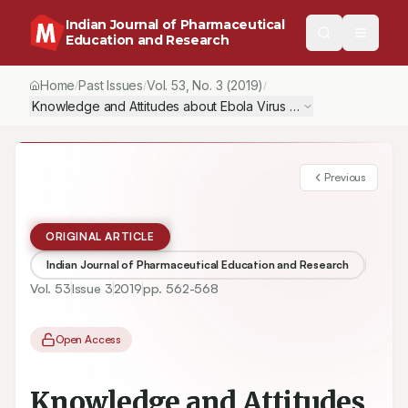
Indian Journal of Pharmaceutical
Education and Research
Home
Past Issues
Vol.
53
, No.
3
(2019)
/
/
/
Knowledge and Attitudes about Ebola Virus Disease among Commu
Previous
ORIGINAL ARTICLE
Indian Journal of Pharmaceutical Education and Research
Vol.
53
Issue
3
2019
pp.
562-568
Open Access
Knowledge and Attitudes