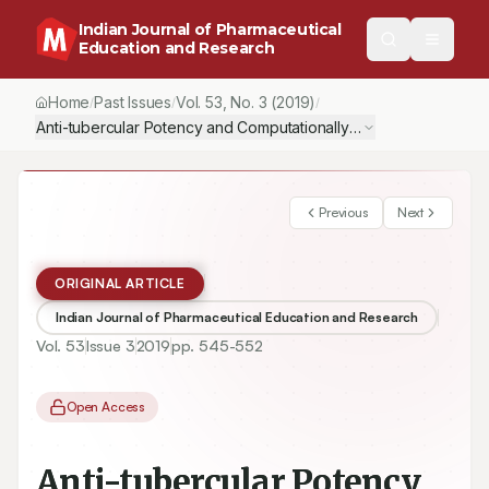
Indian Journal of Pharmaceutical
Education and Research
Home
Past Issues
Vol.
53
, No.
3
(2019)
/
/
/
Anti-tubercular Potency and Computationallyassessed Drug-liken
Previous
Next
ORIGINAL ARTICLE
Indian Journal of Pharmaceutical Education and Research
Vol.
53
Issue
3
2019
pp.
545-552
Open Access
Anti-tubercular Potency