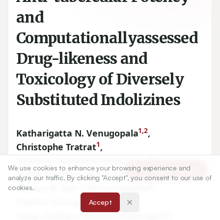
and
Computationallyassessed
Drug-likeness and
Toxicology of Diversely
Substituted Indolizines
1,2
Katharigatta N. Venugopala
,
1
Christophe Tratrat
,
3
Sandeep Chandrashekharappa
,
We use cookies to enhance your browsing experience and
Article Tools
1
1
Mahesh Attimarad
,
Nagaraja Sreeharsha
,
analyze our traffic. By clicking "Accept", you consent to our use of
1
4
Anroop B. Nair
,
Shinu Pottathil
,
cookies.
5
Rashmi Venugopala
,
Accept
6
Omar Husham Ahmed Al-Attraqchi
,