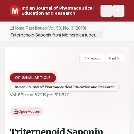
Indian Journal of Pharmaceutical
Education and Research
Home
Past Issues
Vol.
53
, No.
3
(2019)
/
/
/
Triterpenoid Saponin from Momordica tuberosa (Cucurbitaceae) S
Previous
Next
ORIGINAL ARTICLE
Indian Journal of Pharmaceutical Education and Research
Vol.
53
Issue
3
2019
pp.
511-520
Open Access
Triterpenoid Saponin