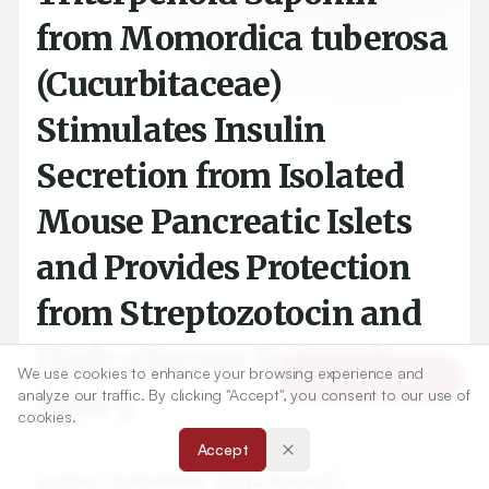
from Momordica tuberosa
(Cucurbitaceae)
Stimulates Insulin
Secretion from Isolated
Mouse Pancreatic Islets
and Provides Protection
from Streptozotocin and
High-glucose Induced
We use cookies to enhance your browsing experience and
Article Tools
Injury
analyze our traffic. By clicking "Accept", you consent to our use of
cookies.
Accept
1
1
Suman Samaddar
,
Raju Koneri
,