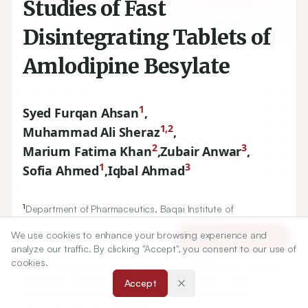
Studies of Fast
Disintegrating Tablets of
Amlodipine Besylate
1
Syed Furqan Ahsan
,
1,2
Muhammad Ali Sheraz
,
2
3
Marium Fatima Khan
,
Zubair Anwar
,
1
3
Sofia Ahmed
,
Iqbal Ahmad
1
Department of Pharmaceutics, Baqai Institute of
Pharmaceutical Sciences, Baqai Medical University, Karachi,
We use cookies to enhance your browsing experience and
PAKISTAN.
Article Tools
analyze our traffic. By clicking "Accept", you consent to our use of
1
Department of Pharmaceutics, Baqai Institute of
cookies.
Pharmaceutical Sciences, Baqai Medical University, Karachi,
2
PAKISTAN.,
Department of Pharmacy Practice, Baqai
Accept
Institute of Pharmaceutical Sciences, Baqai Medical
University, Karachi, PAKISTAN.