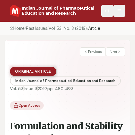
Indian Journal of Pharmaceutical
Education and Research
Home
Past Issues
Vol.
53
, No.
3
(2019)
Article
/
/
/
Previous
Next
ORIGINAL ARTICLE
Indian Journal of Pharmaceutical Education and Research
Vol.
53
Issue
3
2019
pp.
480-493
Open Access
Formulation and Stability