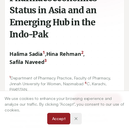
Status in Asia and an
Emerging Hub in the
Indo-Pak
1
2
Halima Sadia
,
Hina Rehman
,
3
Safila Naveed
1
Department of Pharmacy Practice, Faculty of Pharmacy,
5
Jinnah University for Women, Nazimabad
C, Karachi,
PAKISTAN.
2
Department of Pharmacy Practice, Faculty of Pharmacy,
We use cookies to enhance your browsing experience and
Article Tools
Jinnah Sindh Medical University, Rafiqui Shaheed Road,
analyze our traffic. By clicking "Accept", you consent to our use of
Karachi, PAKISTAN.
cookies.
3
Department of Pharmaceutical Chemistry, Faculty of
Accept
5
Pharmacy, Jinnah University for Women, Nazimabad
C,
Karachi, PAKISTAN.