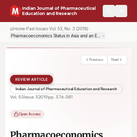
Indian Journal of Pharmaceutical
Education and Research
Home
Past Issues
Vol.
53
, No.
3
(2019)
/
/
/
Pharmacoeconomics Status in Asia and an Emerging Hub in the 
Previous
Next
REVIEW ARTICLE
Indian Journal of Pharmaceutical Education and Research
Vol.
53
Issue
3
2019
pp.
376-381
Open Access
Pharmacoeconomics