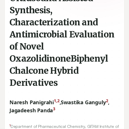
Synthesis,
Characterization and
Antimicrobial Evaluation
of Novel
OxazolidinoneBiphenyl
Chalcone Hybrid
Derivatives
1,2
2
Naresh Panigrahi
,
Swastika Ganguly
,
3
Jagadeesh Panda
1
Department of Pharmaceutical Chemistry, GITAM Institute of