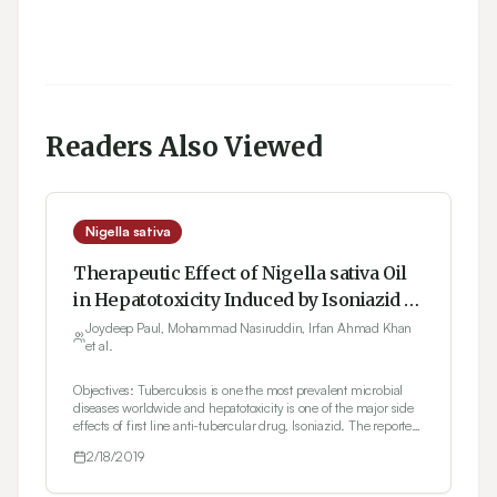
Readers Also Viewed
Nigella sativa
Therapeutic Effect of Nigella sativa Oil
in Hepatotoxicity Induced by Isoniazid in
Rats
Joydeep Paul, Mohammad Nasiruddin, Irfan Ahmad Khan
et al.
Objectives: Tuberculosis is one the most prevalent microbial
diseases worldwide and hepatotoxicity is one of the major side
effects of first line anti-tubercular drug, Isoniazid. The reported
pharmacological activities of Nigella sativa oil include
2/18/2019
protection from liver damage caused by diseases, chemicals
and chemotherapeutic agents. The aim of the present study
was to evaluate therapeutic potential of Nigella sativa oil in