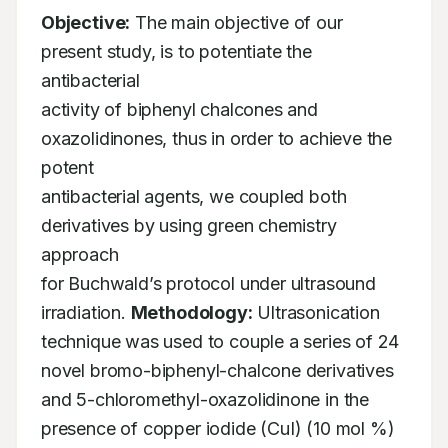
Objective:
 The main objective of our 
present study, is to potentiate the 
antibacterial

activity of biphenyl chalcones and 
oxazolidinones, thus in order to achieve the 
potent

antibacterial agents, we coupled both 
derivatives by using green chemistry 
approach

for Buchwald’s protocol under ultrasound 
irradiation. 
Methodology:
 Ultrasonication

technique was used to couple a series of 24 
novel bromo-biphenyl-chalcone derivatives

and 5-chloromethyl-oxazolidinone in the 
presence of copper iodide (CuI) (10 mol %) 