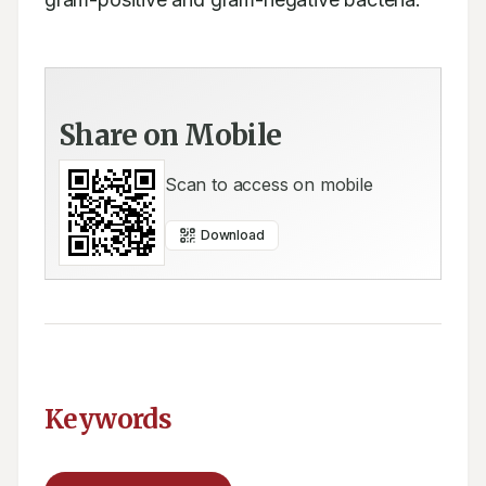
Share on Mobile
Scan to access on mobile
Download
Keywords