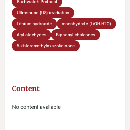
Buchwald’s Protocol
Ultrasound (US) irradiation
Lithium hydroxide
monohydrate (LiOH.H2O)
Aryl aldehydes
Biphenyl chalcones
5-chloromethyloxazolidinone
Content
No content available