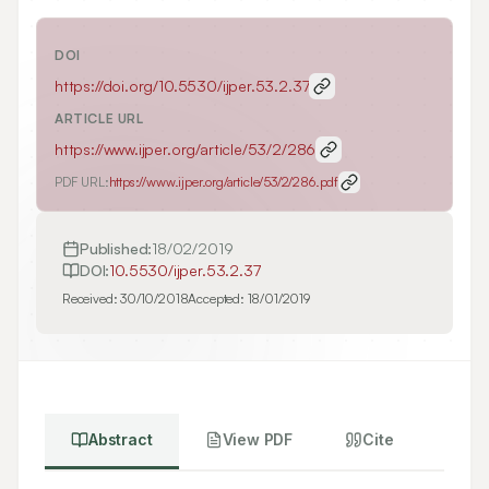
DOI
https://doi.org/
10.5530/ijper.53.2.37
ARTICLE URL
https://www.ijper.org/article/53/2/286
PDF URL:
https://www.ijper.org/article/53/2/286.pdf
Published:
18/02/2019
DOI:
10.5530/ijper.53.2.37
Received:
30/10/2018
Accepted:
18/01/2019
Abstract
View PDF
Cite