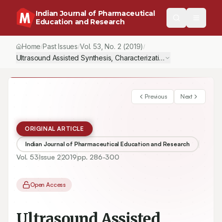
Indian Journal of Pharmaceutical
Education and Research
Home
Past Issues
Vol.
53
, No.
2
(2019)
/
/
/
Ultrasound Assisted Synthesis, Characterization and Antimicrobi
Previous
Next
ORIGINAL ARTICLE
Indian Journal of Pharmaceutical Education and Research
Vol.
53
Issue
2
2019
pp.
286-300
Open Access
Ultrasound Assisted