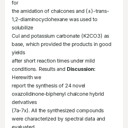
for

the amidation of chalcones and (±)-trans-
1,2-diaminocyclohexane was used to 
solubilize

CuI and potassium carbonate (K2CO3) as 
base, which provided the products in good 
yields

after short reaction times under mild 
conditions. Results and 
Discussion:
Herewith we

report the synthesis of 24 novel 
oxazolidinone-biphenyl chalcone hybrid 
derivatives

(7a-7x). All the synthesized compounds 
were characterized by spectral data and 
evaluated
