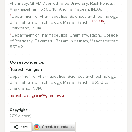
Pharmacy, GITAM Deemed to be University, Rushikonda,
Visakhapatnam,
530045
, Andhra Pradesh, INDIA.
2
Department of Pharmaceutical Sciences and Technology,
835
215
Birla Institute of Technology, Mesra, Ranchi,
,
Jharkhand, INDIA.
3
Department of Pharmaceutical Chemistry, Raghu College
of Pharmacy, Dakamarri, Bheemunipatnam, Visakhapatnam,
531162
.
Correspondence:
*
Naresh Panigrahi
Department of Pharmaceutical Sciences and Technology,
Birla Institute of Technology, Mesra, Ranchi, 835 215,
Jharkhand, INDIA.
naresh.panigrahi@gitam.edu
Copyright:
2019 Author(s)
Share