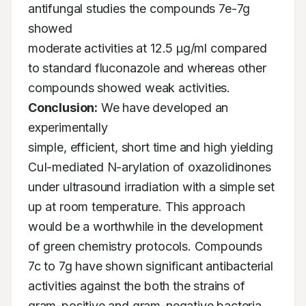
antifungal studies the compounds 7e-7g 
showed

moderate activities at 12.5 µg/ml compared 
to standard fluconazole and whereas other

compounds showed weak activities. 
Conclusion:
 We have developed an 
experimentally

simple, efficient, short time and high yielding 
CuI-mediated N-arylation of oxazolidinones

under ultrasound irradiation with a simple set 
up at room temperature. This approach

would be a worthwhile in the development 
of green chemistry protocols. Compounds

7c to 7g have shown significant antibacterial 
activities against the both the strains of

gram-positive and gram-negative bacteria.