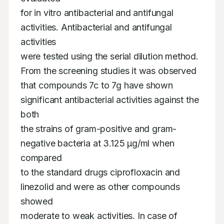
for in vitro antibacterial and antifungal 
activities. Antibacterial and antifungal 
activities

were tested using the serial dilution method. 
From the screening studies it was observed

that compounds 7c to 7g have shown 
significant antibacterial activities against the 
both

the strains of gram-positive and gram-
negative bacteria at 3.125 µg/ml when 
compared

to the standard drugs ciprofloxacin and 
linezolid and were as other compounds 
showed

moderate to weak activities. In case of 