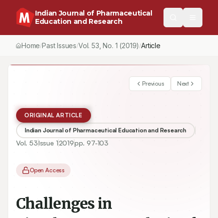
Indian Journal of Pharmaceutical
Education and Research
Home
Past Issues
Vol.
53
, No.
1
(2019)
/
/
/
Challenges in Simultaneous Analysis of Hydrolytically Sensitiv
Previous
Next
ORIGINAL ARTICLE
Indian Journal of Pharmaceutical Education and Research
Vol.
53
Issue
1
2019
pp.
97-103
Open Access
Challenges in