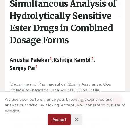
Simultaneous Analysis of
Hydrolytically Sensitive
Ester Drugs in Combined
Dosage Forms
1
1
Anusha Palekar
,
Kshitija Kambli
,
1
Sanjay Pai
1
Department of Pharmaceutical Quality Assurance, Goa
College of Pharmacy, Panaji-
403001
, Goa, INDIA.
We use cookies to enhance your browsing experience and
Article Tools
analyze our traffic. By clicking "Accept", you consent to our use of
cookies.
Correspondence:
*
Sanjay Pai
Accept
Department of Pharmaceutical Quality Assurance, Goa