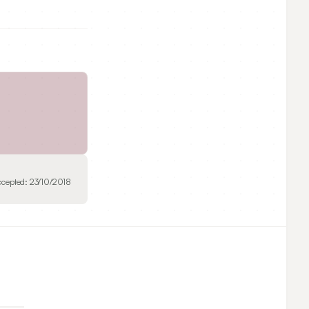
ccepted:
23/10/2018