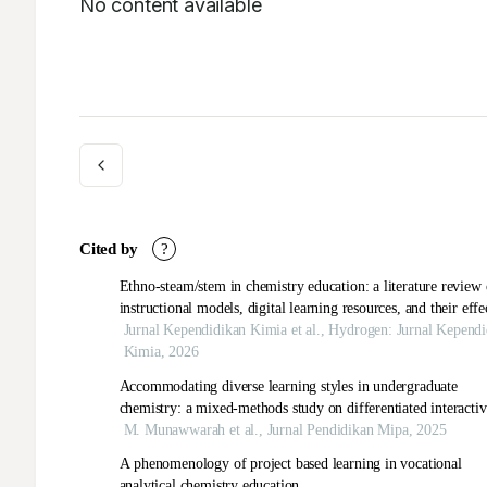
No content available