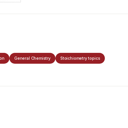
ion
General Chemistry
Stoichiometry topics