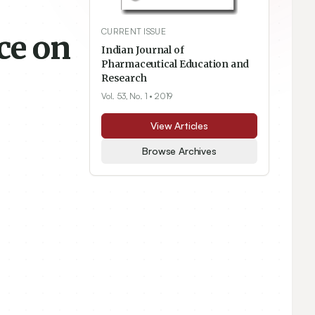
CURRENT ISSUE
ce on
Indian Journal of
Pharmaceutical Education and
Research
Vol. 53, No. 1
• 2019
View Articles
Browse Archives