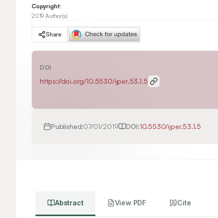
Copyright:
2019 Author(s)
Share
DOI
https://doi.org/
10.5530/ijper.53.1.5
Published:
07/01/2019
DOI:
10.5530/ijper.53.1.5
Abstract
View PDF
Cite