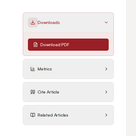
Downloads
Download PDF
Metrics
Cite Article
Related Articles