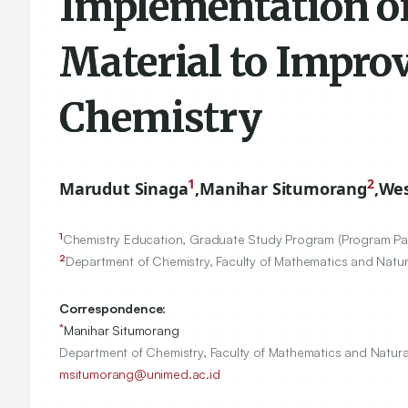
Implementation of
Material to Impro
Chemistry
1
2
Marudut Sinaga
,
Manihar Situmorang
,
Wes
1
Chemistry Education, Graduate Study Program (Program Pas
2
Department of Chemistry, Faculty of Mathematics and Natu
Correspondence:
*
Manihar Situmorang
Department of Chemistry, Faculty of Mathematics and Natur
msitumorang@unimed.ac.id