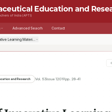
aceutical Education and Rese
chers of India (APTI)
s
Advanced Seacrh
Contact
ative Learning Material to Improve Students Competence on Chemistr
Vol.
53
Issue
1
2019
pp.
28-41
ducation and Research