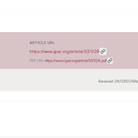
ARTICLE URL
https://www.ijper.org/article/53/1/28
PDF URL:
https://www.ijper.org/article/53/1/28.pdf
Received:
28/03/2018
A