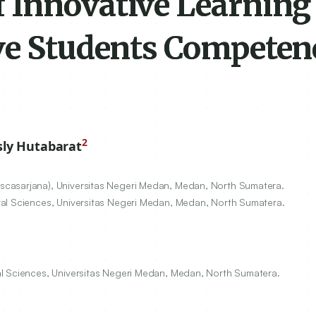
 Innovative Learning
ve Students Competen
2
ly Hutabarat
casarjana), Universitas Negeri Medan, Medan, North Sumatera.
ral Sciences, Universitas Negeri Medan, Medan, North Sumatera.
al Sciences, Universitas Negeri Medan, Medan, North Sumatera.