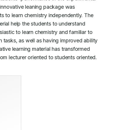
n innovative leaning package was

ts to learn chemistry independently. The

terial help the students to understand

astic to learn chemistry and familiar to

 tasks, as well as having improved ability

tive learning material has transformed

om lecturer oriented to students oriented.