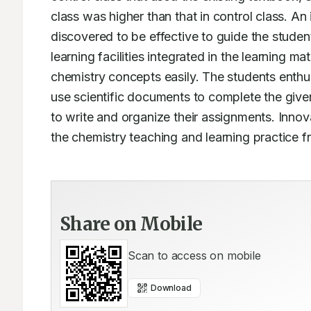
class was higher than that in control class. A
discovered to be effective to guide the studen
learning facilities integrated in the learning ma
chemistry concepts easily. The students enthusi
use scientific documents to complete the given
to write and organize their assignments. Innova
the chemistry teaching and learning practice fr
Share on Mobile
Scan to access on mobile
Download