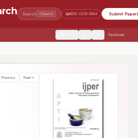
arch
Search
Submit Paper
Search
ISSN:
0019-5464
2554
Factsheet
y
Previous
Next