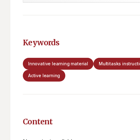
Keywords
Innovative learning material
Multitasks instruct
Active learning
Content