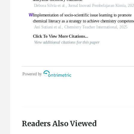
Readers Also Viewed