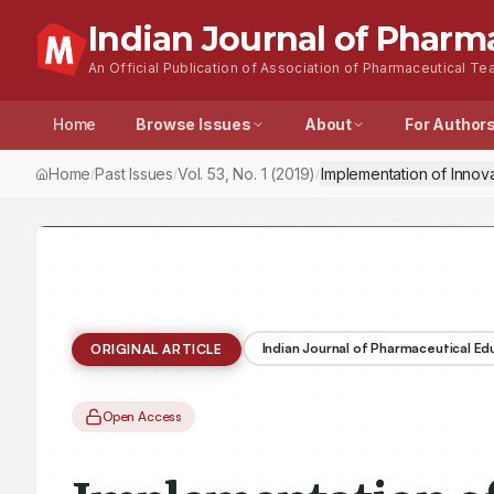
Indian Journal of Pharm
An Official Publication of Association of Pharmaceutical Tea
Home
Browse Issues
About
For Author
Home
Past Issues
Vol.
53
, No.
1
(2019)
Implementation of Innov
/
/
/
Indian Journal of Pharmaceutical E
ORIGINAL ARTICLE
Open Access