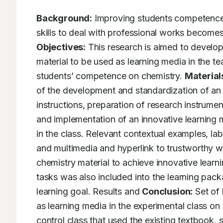
Background:
 Improving students competence
Objectives:
 This research is aimed to develop
material to be used as learning media in the tea
students’ competence on chemistry. 
Material
of the development and standardization of an i
instructions, preparation of research instrumen
and implementation of an innovative learning ma
in the class. Relevant contextual examples, lab
and multimedia and hyperlink to trustworthy we
chemistry material to achieve innovative learnin
tasks was also included into the learning pack
learning goal. Results and 
Conclusion:
 Set of
as learning media in the experimental class on
control class that used the existing textbook, 