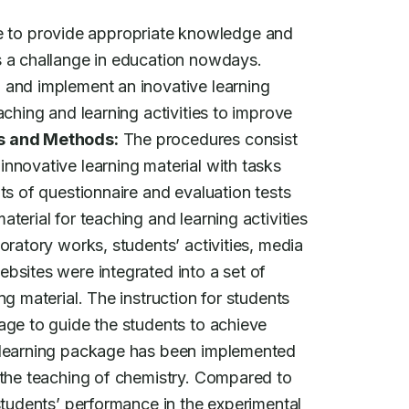
 to provide appropriate knowledge and

 and implement an inovative learning

ching and learning activities to improve

s and Methods:
 The procedures consist

nnovative learning material with tasks

ts of questionnaire and evaluation tests

terial for teaching and learning activities

oratory works, students’ activities, media

bsites were integrated into a set of

g material. The instruction for students

age to guide the students to achieve

 learning package has been implemented

 the teaching of chemistry. Compared to

students’ performance in the experimental
