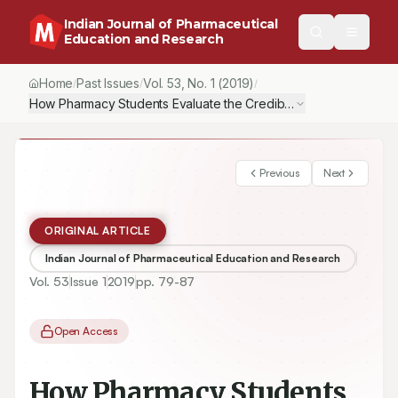
Indian Journal of Pharmaceutical
Education and Research
Home
Past Issues
Vol.
53
, No.
1
(2019)
/
/
/
How Pharmacy Students Evaluate the Credibility of Scientific Info
Previous
Next
ORIGINAL ARTICLE
Indian Journal of Pharmaceutical Education and Research
Vol.
53
Issue
1
2019
pp.
79-87
Open Access
How Pharmacy Students