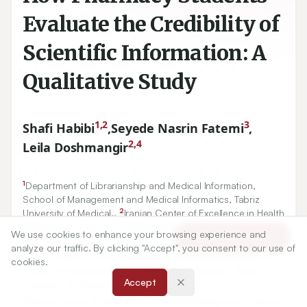
Evaluate the Credibility of
Scientific Information: A
Qualitative Study
1,2
3
Shafi Habibi
,
Seyede Nasrin Fatemi
,
2,4
Leila Doshmangir
1
Department of Librarianship and Medical Information,
School of Management and Medical Informatics, Tabriz
2
University of Medical.,
Iranian Center of Excellence in Health
Management, School of Management and Medical
We use cookies to enhance your browsing experience and
Article Tools
Informatics, Tabriz University of Medical.
analyze our traffic. By clicking "Accept", you consent to our use of
3
MSc student in Librarianship and Medical Information,
cookies.
School of Management and Medical Informatics, Tabriz
Accept
University of Medical.
2
Iranian Center of Excellence in Health Management, School