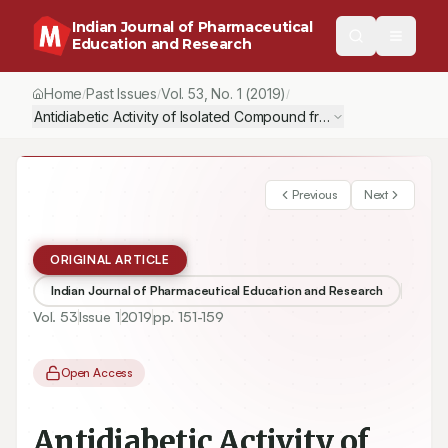
Indian Journal of Pharmaceutical
Education and Research
Home
Past Issues
Vol.
53
, No.
1
(2019)
/
/
/
Antidiabetic Activity of Isolated Compound from Coccinia indica
Previous
Next
ORIGINAL ARTICLE
Indian Journal of Pharmaceutical Education and Research
Vol.
53
Issue
1
2019
pp.
151-159
Open Access
Antidiabetic Activity of