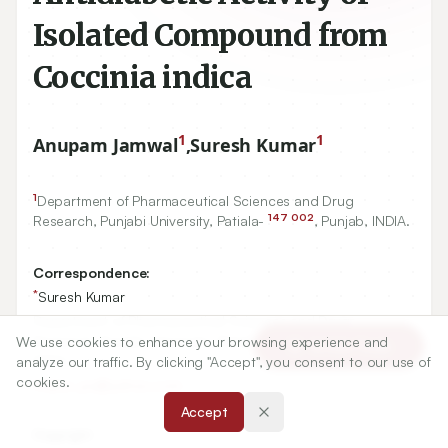
Isolated Compound from
Coccinia indica
1
1
Anupam Jamwal
,
Suresh Kumar
1
Department of Pharmaceutical Sciences and Drug
147
002
Research, Punjabi University, Patiala-
, Punjab, INDIA.
Correspondence:
*
Suresh Kumar
Department of Pharmaceutical Sciences and Drug
Research, Punjabi University, Patiala- 147 002, Punjab,
We use cookies to enhance your browsing experience and
Article Tools
INDIA.
analyze our traffic. By clicking "Accept", you consent to our use of
cookies.
thakur_pu@yahoo.com
Accept
Copyright: