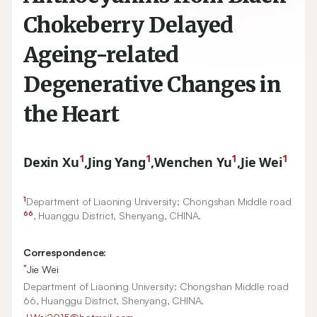
Chokeberry Delayed
Ageing-related
Degenerative Changes in
the Heart
1
1
1
1
Dexin Xu
,
Jing Yang
,
Wenchen Yu
,
Jie Wei
1
Department of Liaoning University; Chongshan Middle road
66
, Huanggu District, Shenyang, CHINA.
Correspondence:
*
Jie Wei
Department of Liaoning University; Chongshan Middle road
66, Huanggu District, Shenyang, CHINA.