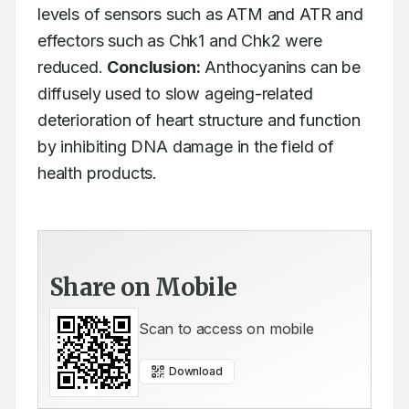
levels of sensors such as ATM and ATR and 
effectors such as Chk1 and Chk2 were

reduced. 
Conclusion:
 Anthocyanins can be 
diffusely used to slow ageing-related

deterioration of heart structure and function 
by inhibiting DNA damage in the field of

health products.
Share on Mobile
Scan to access on mobile
Download