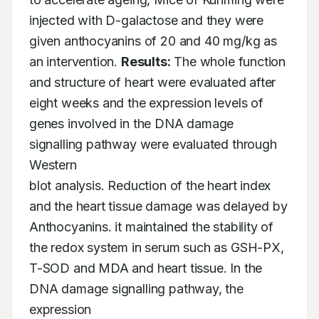
injected with D-galactose and they were

given anthocyanins of 20 and 40 mg/kg as 
an intervention. 
Results:
 The whole function

and structure of heart were evaluated after 
eight weeks and the expression levels of

genes involved in the DNA damage 
signalling pathway were evaluated through 
Western

blot analysis. Reduction of the heart index 
and the heart tissue damage was delayed by

Anthocyanins. it maintained the stability of 
the redox system in serum such as GSH-PX,

T-SOD and MDA and heart tissue. In the 
DNA damage signalling pathway, the 
expression
