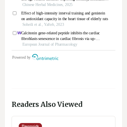
Readers Also Viewed
Flavonoids