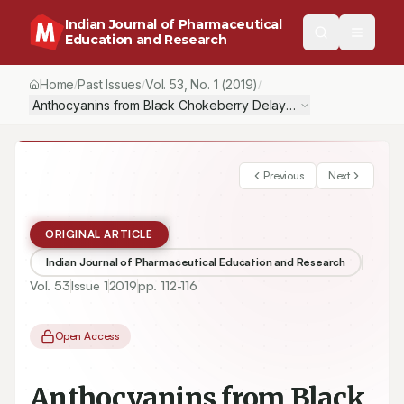
Indian Journal of Pharmaceutical
Education and Research
Home
Past Issues
Vol.
53
, No.
1
(2019)
/
/
/
Anthocyanins from Black Chokeberry Delayed Ageing-related D
Previous
Next
ORIGINAL ARTICLE
Indian Journal of Pharmaceutical Education and Research
Vol.
53
Issue
1
2019
pp.
112-116
Open Access
Anthocyanins from Black