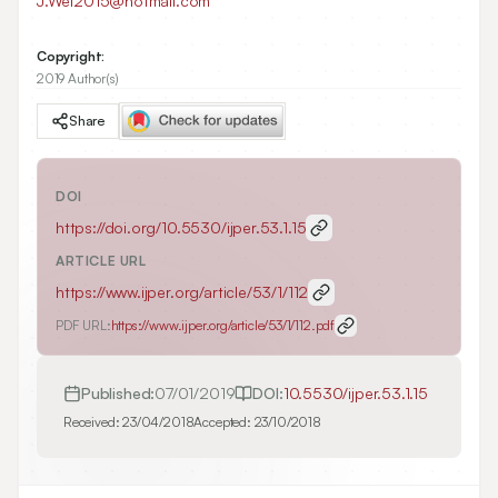
J.Wei2015@hotmail.com
Copyright:
2019 Author(s)
Share
DOI
https://doi.org/
10.5530/ijper.53.1.15
ARTICLE URL
https://www.ijper.org/article/53/1/112
PDF URL:
https://www.ijper.org/article/53/1/112.pdf
Published:
07/01/2019
DOI:
10.5530/ijper.53.1.15
Received:
23/04/2018
Accepted:
23/10/2018