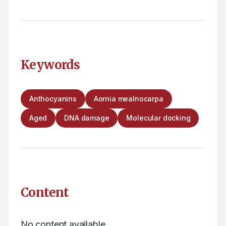
Keywords
Anthocyanins
Aornia mealnocarpa
Aged
DNA damage
Molecular docking
Content
No content available