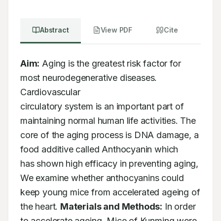
Abstract
View PDF
Cite
Aim:
 Aging is the greatest risk factor for 
most neurodegenerative diseases. 
Cardiovascular

circulatory system is an important part of 
maintaining normal human life activities. The

core of the aging process is DNA damage, a 
food additive called Anthocyanin which

has shown high efficacy in preventing aging, 
We examine whether anthocyanins could

keep young mice from accelerated ageing of 
the heart. 
Materials and Methods:
 In order

to accelerate ageing, Mice of Kunming were 