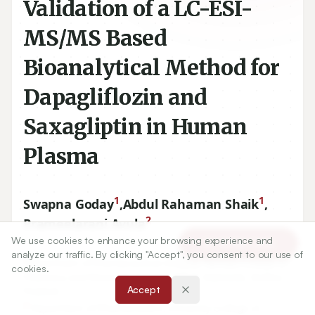
Validation of a LC-ESI-
MS/MS Based
Bioanalytical Method for
Dapagliflozin and
Saxagliptin in Human
Plasma
1
1
Swapna Goday
,
Abdul Rahaman Shaik
,
2
Prameelarani Avula
We use cookies to enhance your browsing experience and
Article Tools
analyze our traffic. By clicking "Accept", you consent to our use of
1
Department of Pharmaceutical Analysis, Nirmala College of
cookies.
Pharmacy and Research Scholar JNTUK, Kakinada, Andhra
Accept
Pradesh.
2
Department of Pharmaceutics, University College of