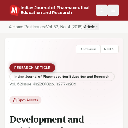
Indian Journal of Pharmaceutical
Education and Research
Home
Past Issues
Vol.
52
, No.
4
(2018)
Article
/
/
/
Previous
Next
RESEARCH ARTICLE
Indian Journal of Pharmaceutical Education and Research
Vol.
52
Issue
4s2
2018
pp.
s277-s286
Open Access
Development and