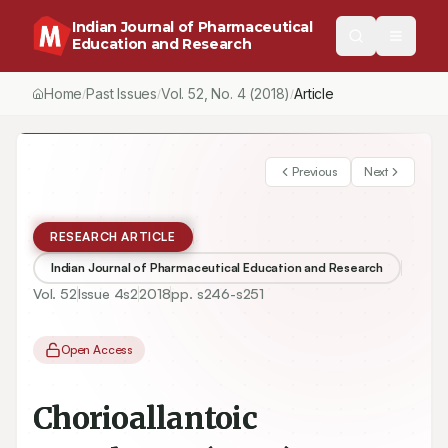
Indian Journal of Pharmaceutical
Education and Research
Home
Past Issues
Vol.
52
, No.
4
(2018)
Article
/
/
/
Previous
Next
RESEARCH ARTICLE
Indian Journal of Pharmaceutical Education and Research
Vol.
52
Issue
4s2
2018
pp.
s246-s251
Open Access
Chorioallantoic