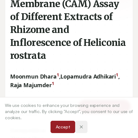
Membrane (CAM) Assay
of Different Extracts of
Rhizome and
Inflorescence of Heliconia
rostrata
1
1
Moonmun Dhara
,
Lopamudra Adhikari
,
1
Raja Majumder
1
School of Pharmaceutical Sciences, Siksha ‘O’ Anusandhan
We use cookies to enhance your browsing experience and
Article Tools
University, Kalinga Nagar, Ghatikia, Bhubaneswar-
751003
,
analyze our traffic. By clicking "Accept", you consent to our use of
Odisha, INDIA.
cookies.
Accept
Correspondence:
*
Moonmun Dhara