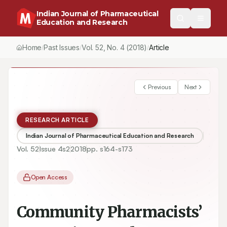
Indian Journal of Pharmaceutical
Education and Research
Home
Past Issues
Vol.
52
, No.
4
(2018)
Article
/
/
/
Previous
Next
RESEARCH ARTICLE
Indian Journal of Pharmaceutical Education and Research
Vol.
52
Issue
4s2
2018
pp.
s164-s173
Open Access
Community Pharmacists’