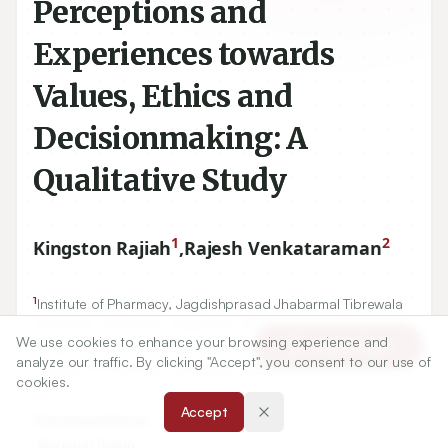
Perceptions and
Experiences towards
Values, Ethics and
Decisionmaking: A
Qualitative Study
1
2
Kingston Rajiah
,
Rajesh Venkataraman
1
Institute of Pharmacy, Jagdishprasad Jhabarmal Tibrewala
University, Jhunjhunu, Rajasthan, INDIA.
We use cookies to enhance your browsing experience and
2
Article Tools
Department of Pharmacy Practice, Adichunchanagiri
analyze our traffic. By clicking "Accept", you consent to our use of
College of Pharmacy, Karnataka, INDIA.
cookies.
Accept
Correspondence:
*
Kingston Rajiah