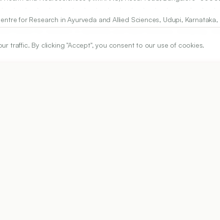
re for Research in Ayurveda and Allied Sciences, Udupi, Karnataka, 
M Centre for research in Ayurveda and Allied Sciences, Kuthpady, Udu
traffic. By clicking "Accept", you consent to our use of cookies.
 of Medical and Technical Sciences, Chennai, Tamilnadu, INDIA.
ARTICLE URL
https://www.ijper.org/article/52/4s1/s77
PDF URL:
https://www.ijper.org/article/52/4s1/s77.pdf