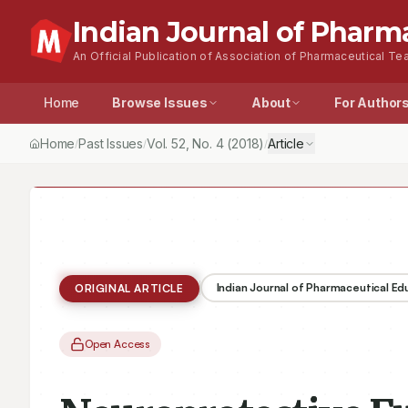
Indian Journal of Pharm
An Official Publication of Association of Pharmaceutical Tea
Home
Browse Issues
About
For Author
Home
Past Issues
Vol.
52
, No.
4
(2018)
Article
/
/
/
Indian Journal of Pharmaceutical E
ORIGINAL ARTICLE
Open Access