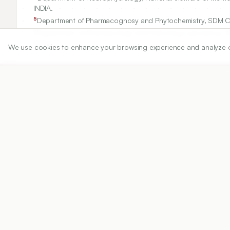
INDIA.
5
Department of Pharmacognosy and Phytochemistry, SDM Cent
6
Department of Pharmacology and Toxicology Laboratory, SD
INDIA.
We use cookies to enhance your browsing experience and analyze our 
Correspondence:
*
Ravi Mundugaru
Department of Research and Development, Saveetha Institute
ravisdm13@gmail.com
Copyright:
2018 Author(s)
Share
DOI
https://doi.org/
10.5530/ijper.52.4s.79