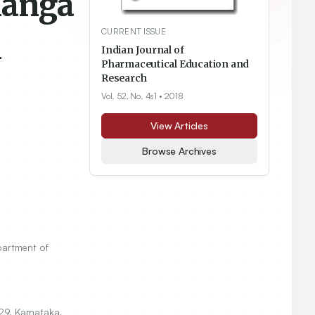
langa
CURRENT ISSUE
l
Indian Journal of
Pharmaceutical Education and
Research
Vol. 52, No. 4s1
• 2018
View Articles
Browse Archives
artment of
29
, Karnataka,