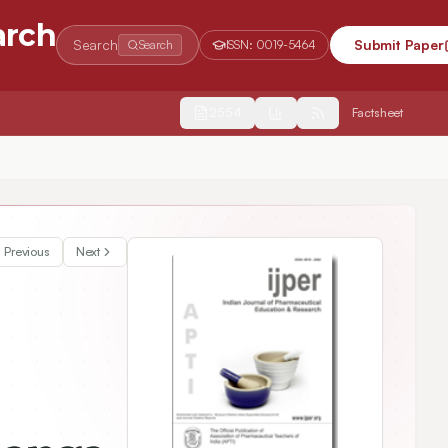
arch
Search
Submit Paper
Search
ISSN:
0019-5464
2554
Factsheet
Previous
Next