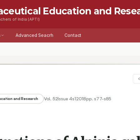
aceutical Education and Rese
chers of India (APTI)
s
Advanced Seacrh
Contact
Vol.
52
Issue
4s1
2018
pp.
s77-s85
ducation and Research