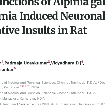
nctions of Alpinia ga
emia Induced Neurona
ive Insults in Rat
1
3
4
n
,
Padmaja Udaykumar
,
Vidyadhara D J
,
6
shankar
2
e of Medical and Technical Sciences, Chennai, Tamilnadu, INDIA.,
Dep
571
201
ri, Karnataka
, INDIA.
e of Medical and Technical Sciences, Chennai, Tamilnadu, INDIA.
, Mangalore, Karnataka, INDIA.
tal Health and Neurosciences (NIMHANS), Hosur road, Bangalore-
5600