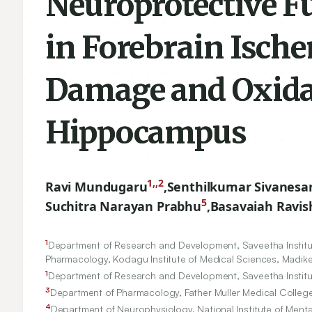
Neuroprotective Fu
in Forebrain Isch
Damage and Oxidat
Hippocampus
1,,2
Ravi Mundugaru
,
Senthilkumar Sivanesa
5
Suchitra Narayan Prabhu
,
Basavaiah Ravi
1
Department of Research and Development, Saveetha Institut
Pharmacology, Kodagu Institute of Medical Sciences, Madike
1
Department of Research and Development, Saveetha Institut
3
Department of Pharmacology, Father Muller Medical College
4
Department of Neurophysiology, National Institute of Men