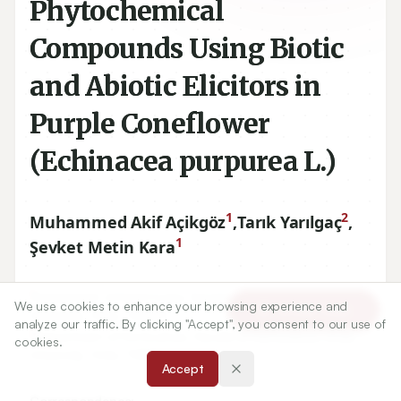
Phytochemical
Compounds Using Biotic
and Abiotic Elicitors in
Purple Coneflower
(Echinacea purpurea L.)
1
2
Muhammed Akif Açikgöz
,
Tarık Yarılgaç
,
1
Şevket Metin Kara
1
Department of Field Crops, Faculty of Agriculture, Ordu
We use cookies to enhance your browsing experience and
Article Tools
University, Ordu, TURKEY.
analyze our traffic. By clicking "Accept", you consent to our use of
2
Department of Horticulture, Faculty of Horticulture, Ordu
cookies.
University, Ordu, TURKEY.
Accept
Correspondence: