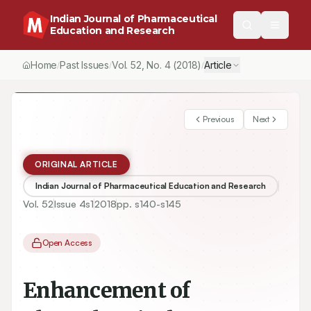
Indian Journal of Pharmaceutical
Education and Research
Home
Past Issues
Vol.
52
, No.
4
(2018)
Article
/
/
/
Previous
Next
ORIGINAL ARTICLE
Indian Journal of Pharmaceutical Education and Research
Vol.
52
Issue
4s1
2018
pp.
s140-s145
Open Access
Enhancement of