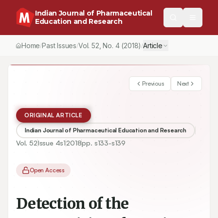
Indian Journal of Pharmaceutical
Education and Research
Home
Past Issues
Vol.
52
, No.
4
(2018)
Article
/
/
/
Previous
Next
ORIGINAL ARTICLE
Indian Journal of Pharmaceutical Education and Research
Vol.
52
Issue
4s1
2018
pp.
s133-s139
Open Access
Detection of the