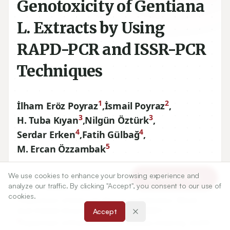
Genotoxicity of Gentiana
L. Extracts by Using
RAPD-PCR and ISSR-PCR
Techniques
1
2
İlham Eröz Poyraz
,
İsmail Poyraz
,
3
3
H. Tuba Kıyan
,
Nilgün Öztürk
,
4
4
Serdar Erken
,
Fatih Gülbağ
,
5
M. Ercan Özzambak
We use cookies to enhance your browsing experience and
1
Department of Pharmaceutical Botany, Anadolu University,
Article Tools
analyze our traffic. By clicking "Accept", you consent to our use of
26470
Eskişehir, TURKEY.
cookies.
2
Department of Molecular Biology and Genetics, Bilecik
Şeyh Edebali University,
11210
Bilecik, TURKEY.
Accept
3
Department of Pharmacognosy, Anadolu University,
26470