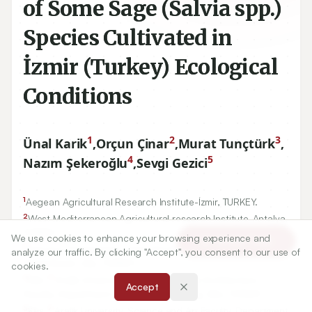
of Some Sage (Salvia spp.)
Species Cultivated in
İzmir (Turkey) Ecological
Conditions
1
2
3
Ünal Karik
,
Orçun Çinar
,
Murat Tunçtürk
,
4
5
Nazım Şekeroğlu
,
Sevgi Gezici
1
Aegean Agricultural Research Institute-İzmir, TURKEY.
2
West Mediterranean Agricultural research Institute-Antalya,
TURKEY.
We use cookies to enhance your browsing experience and
Article Tools
3
Yuzuncu Yıl University, Agricultural Faculty, Field Crops
analyze our traffic. By clicking "Accept", you consent to our use of
Department, Van, TURKEY.
cookies.
4
7
Kilis
Aralık University, Engineering and Architecture
Accept
Faculty, Department of Food Engineering, Kilis, TURKEY.
5
7
Kilis
Aralık University, Science and Art Faculty, Department