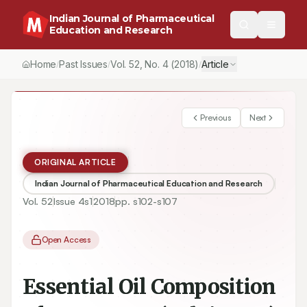
Indian Journal of Pharmaceutical
Education and Research
Home
Past Issues
Vol.
52
, No.
4
(2018)
Article
/
/
/
Previous
Next
ORIGINAL ARTICLE
Indian Journal of Pharmaceutical Education and Research
Vol.
52
Issue
4s1
2018
pp.
s102-s107
Open Access
Essential Oil Composition