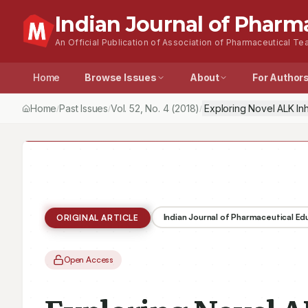
Indian Journal of Pharm
An Official Publication of Association of Pharmaceutical Tea
Home
Browse Issues
About
For Author
Home
Past Issues
Vol.
52
, No.
4
(2018)
Exploring Novel ALK In
/
/
/
Indian Journal of Pharmaceutical E
ORIGINAL ARTICLE
Open Access