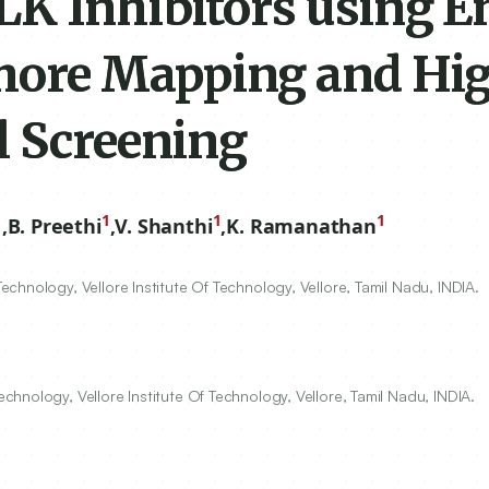
LK Inhibitors using E
ore Mapping and Hi
l Screening
1
1
1
1
,
B. Preethi
,
V. Shanthi
,
K. Ramanathan
hnology, Vellore Institute Of Technology, Vellore, Tamil Nadu, INDIA.
hnology, Vellore Institute Of Technology, Vellore, Tamil Nadu, INDIA.