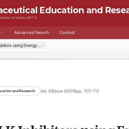
aceutical Education and Rese
chers of India (APTI)
s
Advanced Seacrh
Contact
hibitors using Energy Based Pharmacophore Mapping and High-throug
Vol.
52
Issue
4
2018
pp.
707-717
ducation and Research