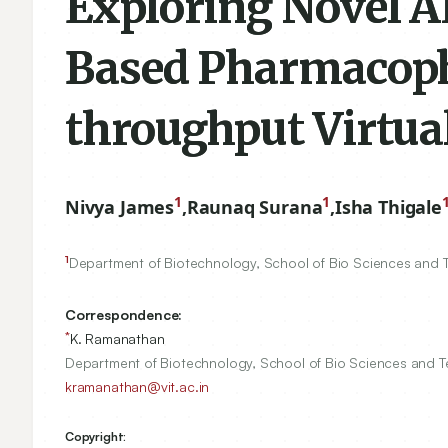
Exploring Novel A
Based Pharmacoph
throughput Virtua
1
1
Nivya James
,
Raunaq Surana
,
Isha Thigale
1
Department of Biotechnology, School of Bio Sciences and Tec
Correspondence:
*
K. Ramanathan
Department of Biotechnology, School of Bio Sciences and Tec
kramanathan@vit.ac.in
Copyright: