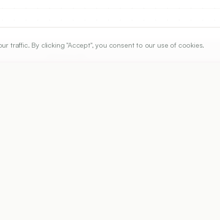
traffic. By clicking "Accept", you consent to our use of cookies.
ARTICLE URL
https://www.ijper.org/article/52/4/707
PDF URL:
https://www.ijper.org/article/52/4/707.pdf
Received:
12/10/2017
A