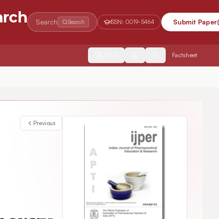
arch
Search
Submit Paper
Search
ISSN:
0019-5464
2554
Factsheet
hput Virtual Screening
Previous