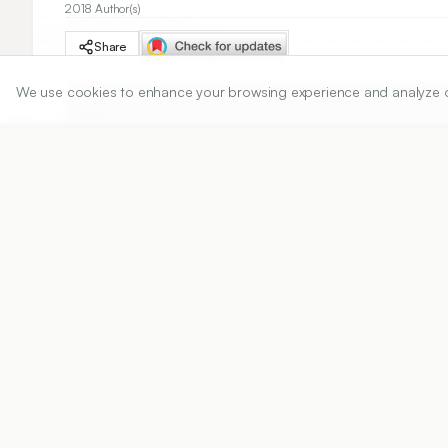
2018 Author(s)
Share
We use cookies to enhance your browsing experience and analyze our 
DOI
https://doi.org/
10.5530/ijper.52.4.82
Published:
20/06/2018
DOI:
10.5530/ijper.52.4.82
Abstract
View PDF
Cite