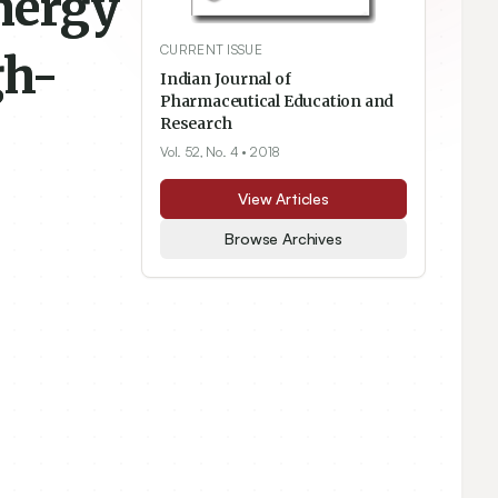
nergy
CURRENT ISSUE
gh-
Indian Journal of
Pharmaceutical Education and
Research
Vol. 52, No. 4
• 2018
View Articles
Browse Archives