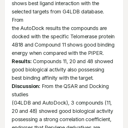
shows best ligand interaction with the 
selected targets from G4LDB database. 
From

the AutoDock results the compounds are 
docked with the specific Telomerase protein

4B18 and Compound 11 shows good binding 
Results:
 Compounds 11, 20 and 48 showed 
good biological activity also possessing

best binding affinity with the target. 
Discussion:
 From the QSAR and Docking 
studies

(G4LDB and AutoDock), 3 compounds (11, 
20 and 48) showed good biological activity

possessing a strong correlation coefficient, 
endorses that Perylene derivatives are 