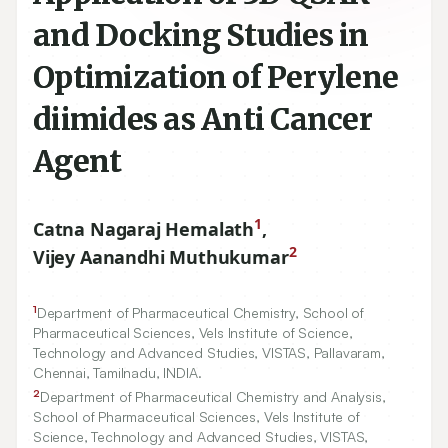
and Docking Studies in
Optimization of Perylene
diimides as Anti Cancer
Agent
1
Catna Nagaraj Hemalath
,
2
Vijey Aanandhi Muthukumar
1
Department of Pharmaceutical Chemistry, School of
Pharmaceutical Sciences, Vels Institute of Science,
Technology and Advanced Studies, VISTAS, Pallavaram,
Chennai, Tamilnadu, INDIA.
2
Department of Pharmaceutical Chemistry and Analysis,
School of Pharmaceutical Sciences, Vels Institute of
Science, Technology and Advanced Studies, VISTAS,