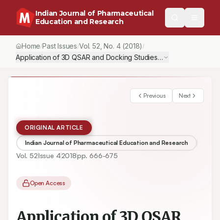
Indian Journal of Pharmaceutical
Education and Research
Home
Past Issues
Vol.
52
, No.
4
(2018)
/
/
/
Application of 3D QSAR and Docking Studies in Optimization of 
Previous
Next
ORIGINAL ARTICLE
Indian Journal of Pharmaceutical Education and Research
Vol.
52
Issue
4
2018
pp.
666-675
Open Access
Application of 3D QSAR