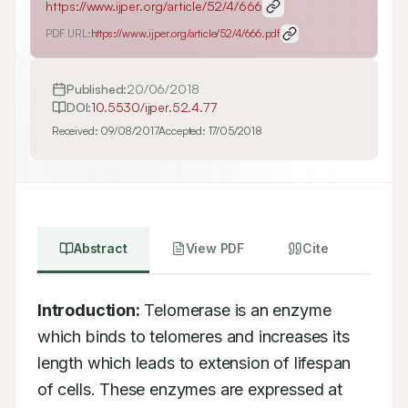
https://www.ijper.org/article/52/4/666
PDF URL:
https://www.ijper.org/article/52/4/666.pdf
Published:
20/06/2018
DOI:
10.5530/ijper.52.4.77
Received:
09/08/2017
Accepted:
17/05/2018
Abstract
View PDF
Cite
Introduction:
 Telomerase is an enzyme 
which binds to telomeres and increases its

length which leads to extension of lifespan 
of cells. These enzymes are expressed at
