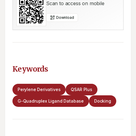
Scan to access on mobile
Download
Keywords
Perylene Derivatives
QSAR Plus
G-Quadruplex Ligand Database
Docking