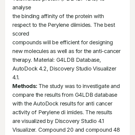
analyse

the binding affinity of the protein with 
respect to the Perylene diimides. The best 
scored

compounds will be efficient for designing 
new molecules as well as for the anti-cancer

therapy. Material: G4LDB Database, 
AutoDock 4.2, Discovery Studio Visualizer 
Methods:
 The study was to investigate and 
compare the results from G4LDB database

with the AutoDock results for anti cancer 
activity of Perylene di imides. The results

are visualized by Discovery Studio 4.1 
Visualizer. Compound 20 and compound 48
