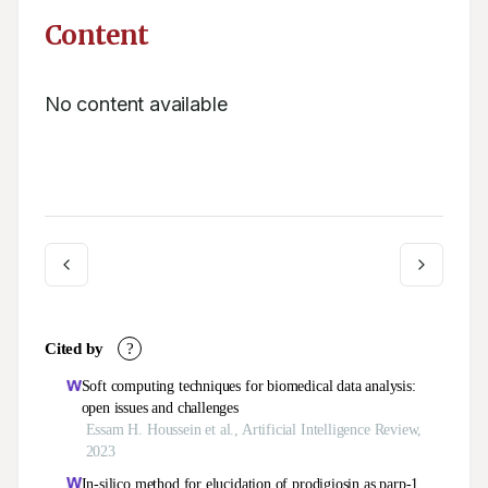
Content
No content available