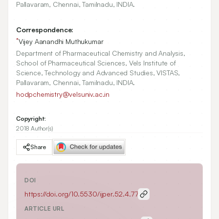
Pallavaram, Chennai, Tamilnadu, INDIA.
Correspondence:
*
Vijey Aanandhi Muthukumar
Department of Pharmaceutical Chemistry and Analysis,
School of Pharmaceutical Sciences, Vels Institute of
Science, Technology and Advanced Studies, VISTAS,
Pallavaram, Chennai, Tamilnadu, INDIA.
hodpchemistry@velsuniv.ac.in
Copyright:
2018 Author(s)
Share
DOI
https://doi.org/
10.5530/ijper.52.4.77
ARTICLE URL