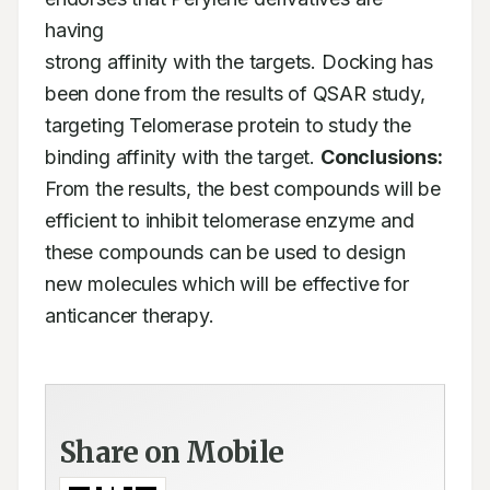
having

strong affinity with the targets. Docking has 
been done from the results of QSAR study,

targeting Telomerase protein to study the 
binding affinity with the target. 
Conclusions:
From the results, the best compounds will be 
efficient to inhibit telomerase enzyme and

these compounds can be used to design 
new molecules which will be effective for 
anticancer therapy.
Share on Mobile