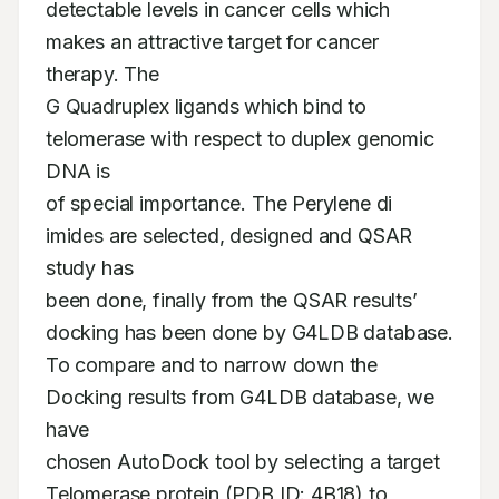
detectable levels in cancer cells which 
makes an attractive target for cancer 
therapy. The

G Quadruplex ligands which bind to 
telomerase with respect to duplex genomic 
DNA is

of special importance. The Perylene di 
imides are selected, designed and QSAR 
study has

been done, finally from the QSAR results’ 
docking has been done by G4LDB database.

To compare and to narrow down the 
Docking results from G4LDB database, we 
have

chosen AutoDock tool by selecting a target 
Telomerase protein (PDB ID: 4B18) to 