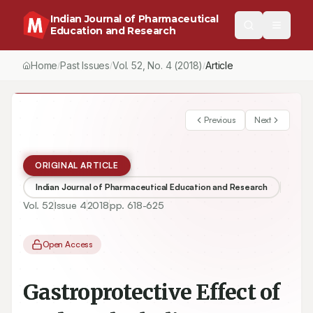
Indian Journal of Pharmaceutical
Education and Research
Home
Past Issues
Vol.
52
, No.
4
(2018)
/
/
/
Gastroprotective Effect of Hydro-Alcoholic Extract of Polygonum
Previous
Next
ORIGINAL ARTICLE
Indian Journal of Pharmaceutical Education and Research
Vol.
52
Issue
4
2018
pp.
618-625
Open Access
Gastroprotective Effect of