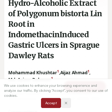
Hydro-Alcoholic Extract
of Polygonum bistorta Lin
Root in
IndomethacinInduced
Gastric Ulcers in Sprague
Dawley Rats
1
1
Mohammad Khushtar
,
Aijaz Ahmad
,
1
Md. Azizur Rahman
We use cookies to enhance your browsing experience and
Article Tools
analyze our traffic. By clicking "Accept", you consent to our use of
cookies.
1
Bioactive Research Laboratory, Faculty of Pharmacy,
Accept
Integral University, Lucknow, Uttar Pradesh
226026
, INDIA.