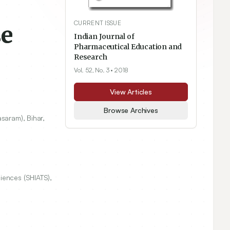
CURRENT ISSUE
se
Indian Journal of
Pharmaceutical Education and
Research
Vol. 52, No. 3
• 2018
View Articles
Browse Archives
saram), Bihar,
iences (SHIATS),