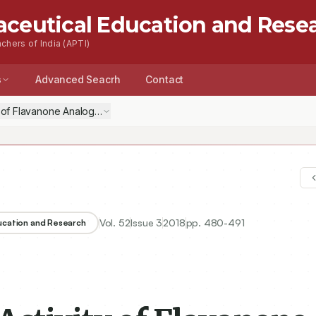
aceutical Education and Rese
chers of India (APTI)
s
Advanced Seacrh
Contact
ty of Flavanone Analogues Targeting Pteridine Reductase
Vol.
52
Issue
3
2018
pp.
480-491
ducation and Research