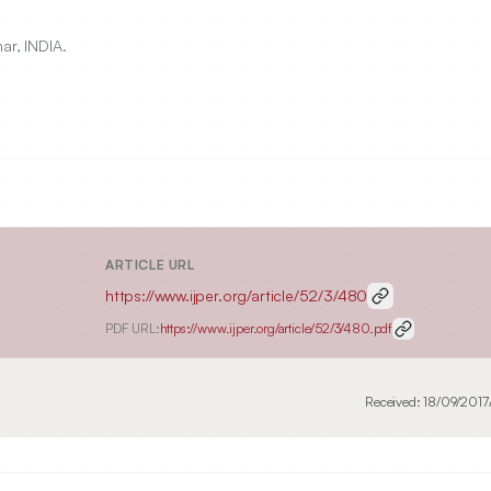
ar, INDIA.
ARTICLE URL
https://www.ijper.org/article/52/3/480
PDF URL:
https://www.ijper.org/article/52/3/480.pdf
Received:
18/09/2017