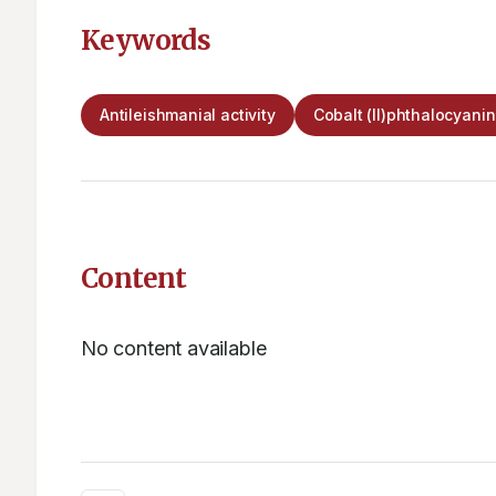
Keywords
Antileishmanial activity
Cobalt (II)phthalocyani
Content
No content available