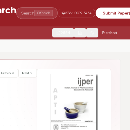
arch
Search
Submit Paper
Search
ISSN:
0019-5464
2554
Factsheet
Previous
Next