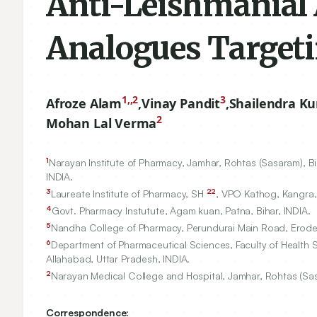
Anti-Leishmanial 
Analogues Targeti
1,,2
3
Afroze Alam
,
Vinay Pandit
,
Shailendra K
2
Mohan Lal Verma
1
Narayan Institute of Pharmacy, Jamhar, Rohtas (Sasaram), Bi
INDIA.
3
22
Laureate Institute of Pharmacy, SH
, VPO Kathog, Kangra,
4
Govt. Pharmacy Instutute, Agam kuan, Patna, Bihar, INDIA.
5
Nandha College of Pharmacy, Perundurai Main Road, Erode,
6
Department of Pharmaceutical Sciences, Faculty of Health S
Allahabad, Uttar Pradesh, INDIA.
2
Narayan Medical College and Hospital, Jamhar, Rohtas (Sasa
Correspondence: