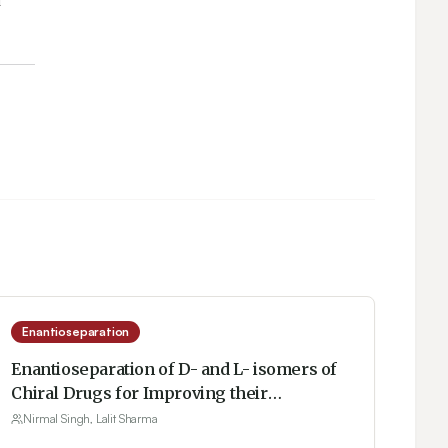
Enantioseparation
Enantioseparation of D- and L- isomers of
Chiral Drugs for Improving their
Bioavailability: Some Techniques Including
Nirmal Singh, Lalit Sharma
Micellization with Gemini Surfactants