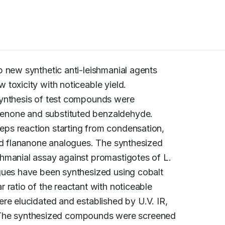
p new synthetic anti-leishmanial agents

 synthesis of test compounds were

none and substituted benzaldehyde.

ps reaction starting from condensation,

ed flananone analogues. The synthesized

hmanial assay against promastigotes of L.

gues have been synthesized using cobalt

ratio of the reactant with noticeable

re elucidated and established by U.V. IR,

he synthesized compounds were screened
