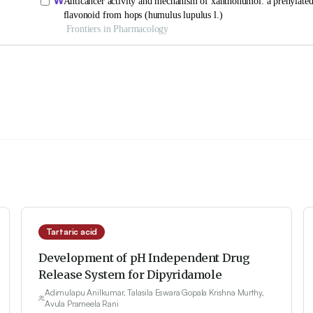
Tartaric acid
Development of pH Independent Drug
Release System for Dipyridamole
Adimulapu Anilkumar, Talasila Eswara Gopala Krishna Murthy,
Avula Prameela Rani