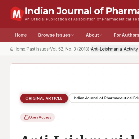
Indian Journal of Pharm
An Official Publication of Association of Pharmaceutical Tea
Home
Browse Issues
About
For Author
Home
Past Issues
Vol.
52
, No.
3
(2018)
Anti-Leishmanial Activi
/
/
/
Indian Journal of Pharmaceutical E
ORIGINAL ARTICLE
Open Access