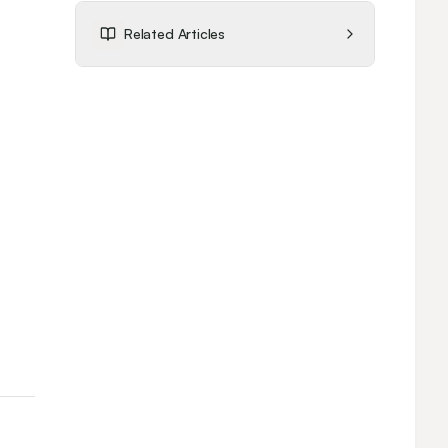
Related Articles