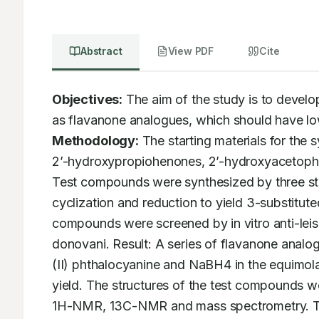
Abstract
View PDF
Cite
Objectives:
 The aim of the study is to develo
Methodology:
 The starting materials for the
2’-hydroxypropiohenones, 2’-hydroxyacetophe
Test compounds were synthesized by three ste
cyclization and reduction to yield 3-substitut
compounds were screened by in vitro anti-leis
donovani. Result: A series of flavanone analo
(II) phthalocyanine and NaBH4 in the equimolar 
yield. The structures of the test compounds we
1H-NMR, 13C-NMR and mass spectrometry. T