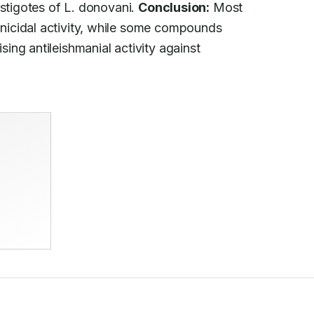
stigotes of L. donovani. 
Conclusion:
 Most

icidal activity, while some compounds

ng antileishmanial activity against
