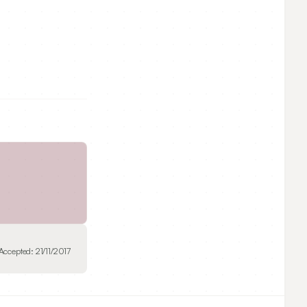
Accepted:
21/11/2017