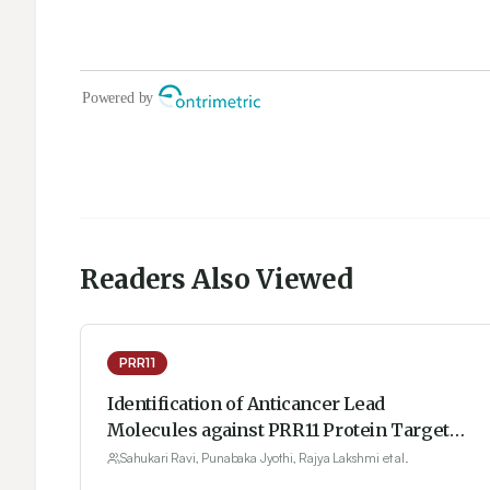
Readers Also Viewed
PRR11
Identification of Anticancer Lead
Molecules against PRR11 Protein Target
with Combination of Protein Modelling
Sahukari Ravi, Punabaka Jyothi, Rajya Lakshmi et al.
Through Threading Approach, Structure