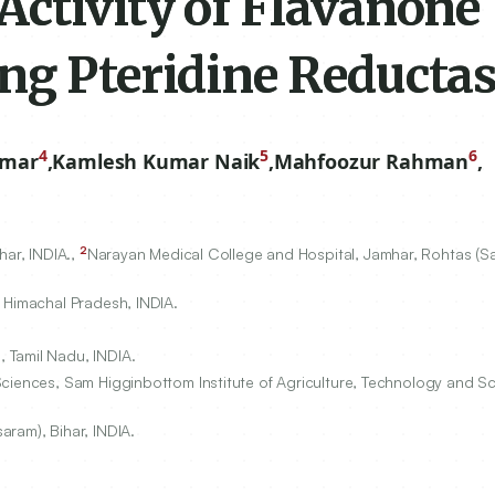
Activity of Flavanone
ng Pteridine Reducta
4
5
6
umar
,
Kamlesh Kumar Naik
,
Mahfoozur Rahman
,
2
har, INDIA.,
Narayan Medical College and Hospital, Jamhar, Rohtas (Sa
 Himachal Pradesh, INDIA.
 Tamil Nadu, INDIA.
ciences, Sam Higginbottom Institute of Agriculture, Technology and Sc
ram), Bihar, INDIA.