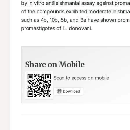
by in vitro antileishmanial assay against proma
of the compounds exhibited moderate leishman
such as 4b, 10b, 5b, and 3a have shown promisi
promastigotes of L. donovani.
Share on Mobile
Scan to access on mobile
Download