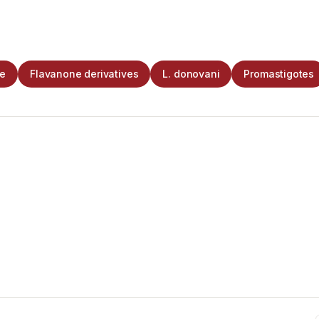
ne
Flavanone derivatives
L. donovani
Promastigotes