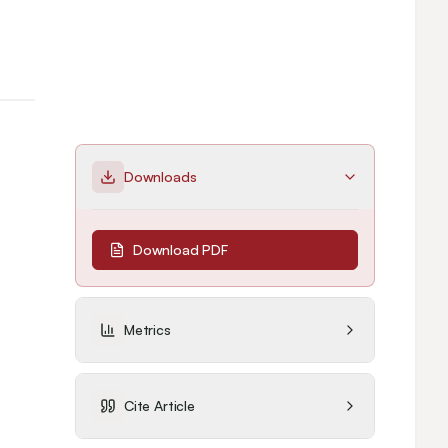
Downloads
Download PDF
Metrics
Cite Article