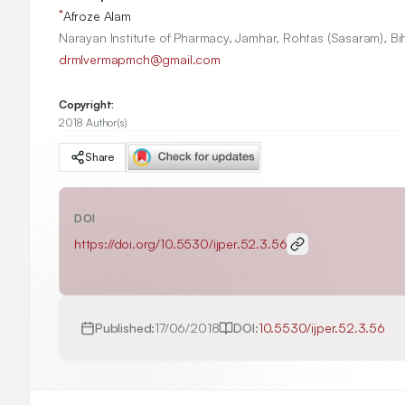
*
Afroze Alam
Narayan Institute of Pharmacy, Jamhar, Rohtas (Sasaram), Bih
drmlvermapmch@gmail.com
Copyright:
2018 Author(s)
Share
DOI
https://doi.org/
10.5530/ijper.52.3.56
Published:
17/06/2018
DOI:
10.5530/ijper.52.3.56