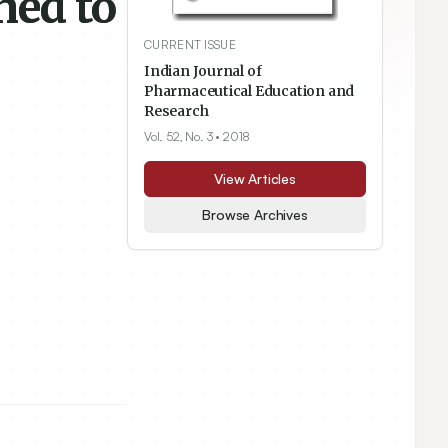
ned to
CURRENT ISSUE
Indian Journal of
Pharmaceutical Education and
Research
Vol. 52, No. 3
• 2018
View Articles
Browse Archives