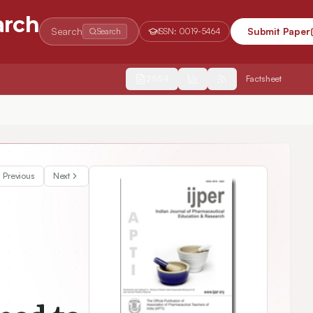
arch
Search
Submit Paper
Search
ISSN:
0019-5464
2554
Factsheet
Previous
Next