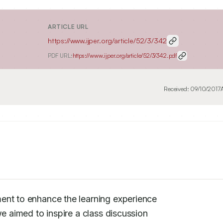
ARTICLE URL
https://www.ijper.org/article/52/3/342
PDF URL:
https://www.ijper.org/article/52/3/342.pdf
Received:
09/10/2017
ent to enhance the learning experience

e aimed to inspire a class discussion
