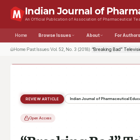
Indian Journal of Pharm
An Official Publication of Association of Pharmaceutical Tea
Home
Browse Issues
About
For Author
Home
Past Issues
Vol.
52
, No.
3
(2018)
“Breaking Bad” Televisi
/
/
/
Indian Journal of Pharmaceutical Educ
REVIEW ARTICLE
Open Access