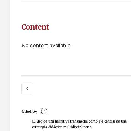
Content
No content available