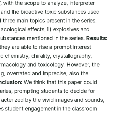
 with the scope to analyze, interpreter

s and the bioactive toxic substances used

three main topics present in the series:

ological effects, ii) explosives and

substances mentioned in the series. 
Results:
they are able to rise a prompt interest

chemistry, chirality, crystallography,

harmacology and toxicology. However, the

g, overrated and imprecise, also the

clusion:
 We think that this paper could

ries, prompting students to decide for

racterized by the vivid images and sounds,

tes student engagement in the classroom
