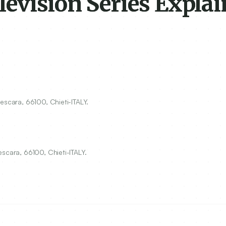
evision Series Explai
Pescara,
66100
, Chieti-ITALY.
scara, 66100, Chieti-ITALY.