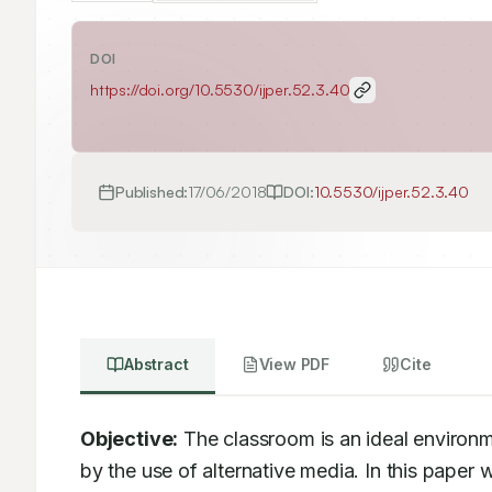
DOI
https://doi.org/
10.5530/ijper.52.3.40
Published:
17/06/2018
DOI:
10.5530/ijper.52.3.40
Abstract
View PDF
Cite
Objective:
 The classroom is an ideal environm
by the use of alternative media. In this paper w