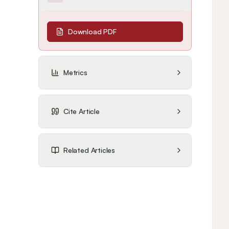
Download PDF
Metrics
Cite Article
Related Articles