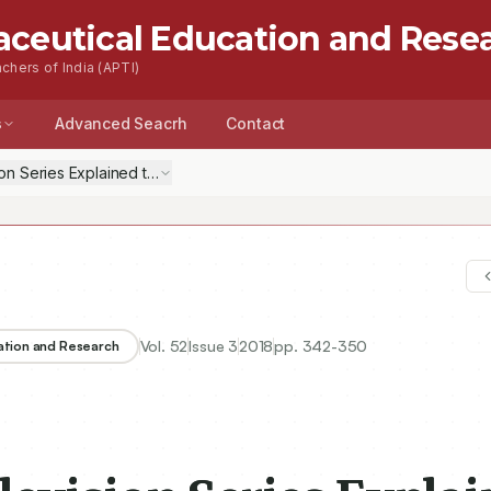
aceutical Education and Rese
chers of India (APTI)
s
Advanced Seacrh
Contact
on Series Explained to Students
Vol.
52
Issue
3
2018
pp.
342-350
ation and Research