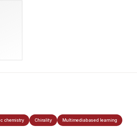
c chemistry
Chirality
Multimediabased learning