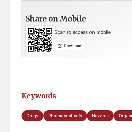
Share on Mobile
Scan to access on mobile
Download
Keywords
Drugs
Pharmaceuticals
Hazards
Organi