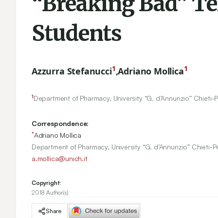
“Breaking Bad” Tel
Students
1
1
Azzurra Stefanucci
,
Adriano Mollica
1
Department of Pharmacy, University “G. d’Annunzio” Chieti-
Correspondence:
*
Adriano Mollica
Department of Pharmacy, University “G. d’Annunzio” Chieti-Pe
a.mollica@unich.it
Copyright:
2018 Author(s)
Share