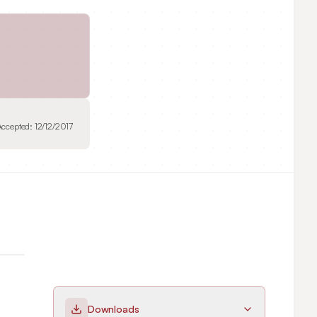
Accepted:
12/12/2017
Downloads