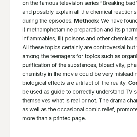
on the famous television series “Breaking bad”,
and possibly explain all the chemical reaction
during the episodes. 
Methods:
 We have found 
i) methamphetamine preparation and its pharmac
inflammables, iii) poisons and other chemical 
All these topics certainly are controversial but 
among the teenagers for topics such as organic 
purification of the substances, bioactivity, p
chemistry in the movie could be very misleadin
biological effects are artifact of the reality. 
Con
be used as guide to correctly understand TV se
themselves what is real or not. The drama cha
as well as the occasional comic relief, promo
more than a printed page.