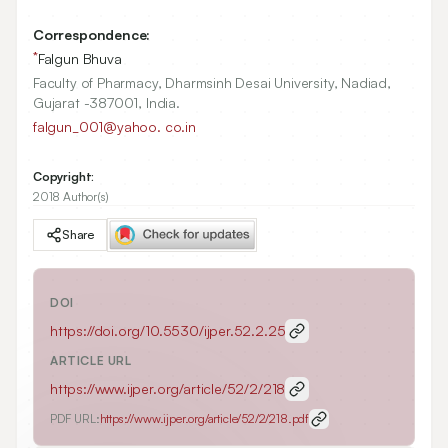
Correspondence:
*
Falgun Bhuva
Faculty of Pharmacy, Dharmsinh Desai University, Nadiad,
Gujarat -387001, India.
falgun_001@yahoo. co.in
Copyright:
2018 Author(s)
Share
DOI
https://doi.org/
10.5530/ijper.52.2.25
ARTICLE URL
https://www.ijper.org/article/52/2/218
PDF URL:
https://www.ijper.org/article/52/2/218.pdf