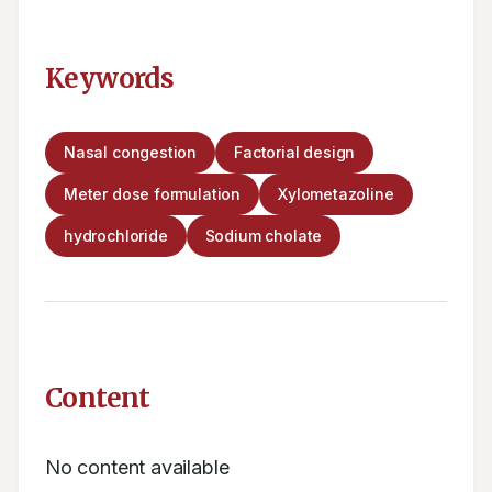
Keywords
Nasal congestion
Factorial design
Meter dose formulation
Xylometazoline
hydrochloride
Sodium cholate
Content
No content available