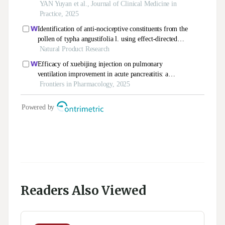
Readers Also Viewed