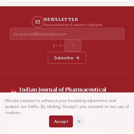
causality assessment helps to categorizes the adverse events, in
turn helps for the effective AEFI communication to the public
in the right time.
NEWSLETTER
New publications & research highlights
8
+
4
=
Subscribe
Indian Journal of Pharmaceutical
Education and Research
We use cookies to enhance your browsing experience and
Article Tools
analyze our traffic. By clicking "Accept", you consent to our use of
Indian Journal of Pharmaceutical Education and
cookies.
Research (IJPER) is a peer-reviewed, quarterly
Accept
journal and the official publication of the
Association of Pharmaceutical Teachers of India