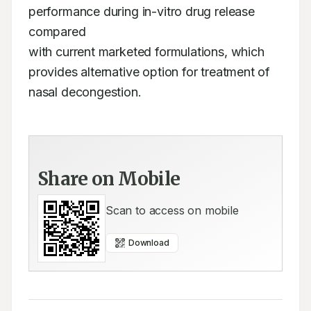
performance during in-vitro drug release 
compared

with current marketed formulations, which 
provides alternative option for treatment of

nasal decongestion.
Share on Mobile
Scan to access on mobile
Download