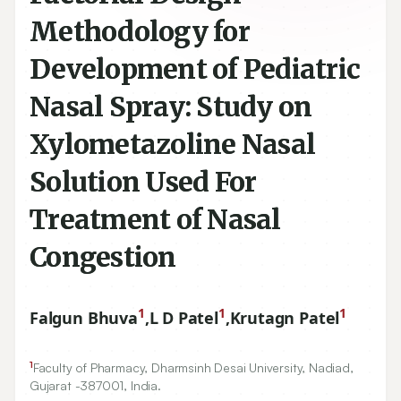
Methodology for
Development of Pediatric
Nasal Spray: Study on
Xylometazoline Nasal
Solution Used For
Treatment of Nasal
Congestion
1
1
1
Falgun Bhuva
,
L D Patel
,
Krutagn Patel
1
Faculty of Pharmacy, Dharmsinh Desai University, Nadiad,
Gujarat -
387001
, India.