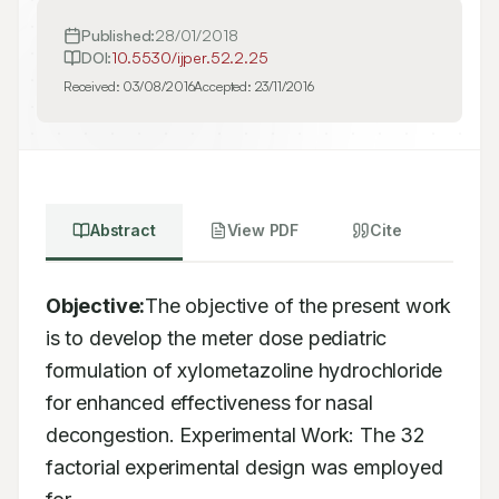
Published:
28/01/2018
DOI:
10.5530/ijper.52.2.25
Received:
03/08/2016
Accepted:
23/11/2016
Abstract
View PDF
Cite
Objective:
The objective of the present work 
is to develop the meter dose pediatric

formulation of xylometazoline hydrochloride 
for enhanced effectiveness for nasal

decongestion. Experimental Work: The 32 
factorial experimental design was employed 