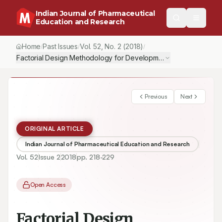
Indian Journal of Pharmaceutical
Education and Research
Home
Past Issues
Vol.
52
, No.
2
(2018)
/
/
/
Previous
Next
ORIGINAL ARTICLE
Indian Journal of Pharmaceutical Education and Research
Vol.
52
Issue
2
2018
pp.
218-229
Open Access
Factorial Design