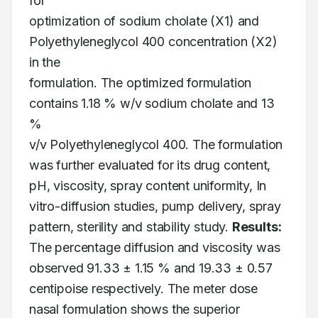
for

optimization of sodium cholate (X1) and 
Polyethyleneglycol 400 concentration (X2) 
in the

formulation. The optimized formulation 
contains 1.18 % w/v sodium cholate and 13 
%

v/v Polyethyleneglycol 400. The formulation 
was further evaluated for its drug content,

pH, viscosity, spray content uniformity, In 
vitro-diffusion studies, pump delivery, spray

pattern, sterility and stability study. 
Results:
The percentage diffusion and viscosity was

observed 91.33 ± 1.15 % and 19.33 ± 0.57 
centipoise respectively. The meter dose

nasal formulation shows the superior 