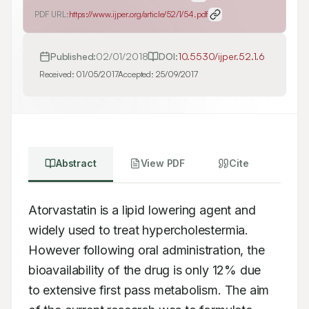
PDF URL:
https://www.ijper.org/article/52/1/54.pdf
Published:
02/01/2018
DOI:
10.5530/ijper.52.1.6
Received:
01/05/2017
Accepted:
25/09/2017
Abstract
View PDF
Cite
Atorvastatin is a lipid lowering agent and 
widely used to treat hypercholestermia.

However following oral administration, the 
bioavailability of the drug is only 12% due

to extensive first pass metabolism. The aim 