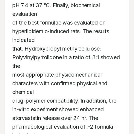
pH 7.4 at 37 °C. Finally, biochemical 
evaluation

of the best formulae was evaluated on 
hyperlipidemic-induced rats. The results 
indicated

that, Hydroxypropyl methylcellulose: 
Polyvinylpyrrolidone in a ratio of 3:1 showed 
the

most appropriate physicomechanical 
characters with confirmed physical and 
chemical

drug-polymer compatibility. In addition, the 
in-vitro experiment showed enhanced

atorvastatin release over 24 hr. The 
pharmacological evaluation of F2 formula 