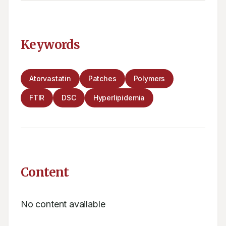
Keywords
Atorvastatin
Patches
Polymers
FTIR
DSC
Hyperlipidemia
Content
No content available