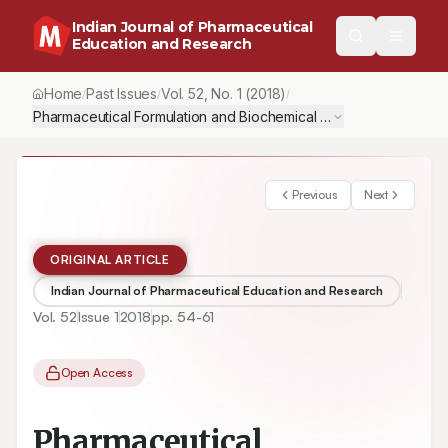
Indian Journal of Pharmaceutical
Education and Research
Home
Past Issues
Vol.
52
, No.
1
(2018)
/
/
/
Pharmaceutical Formulation and Biochemical Evaluation of Atorv
Previous
Next
ORIGINAL ARTICLE
Indian Journal of Pharmaceutical Education and Research
Vol.
52
Issue
1
2018
pp.
54-61
Open Access
Pharmaceutical