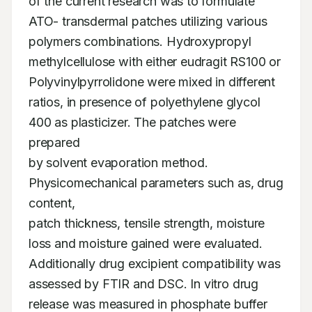
of the current research was to formulate

ATO- transdermal patches utilizing various 
polymers combinations. Hydroxypropyl

methylcellulose with either eudragit RS100 or 
Polyvinylpyrrolidone were mixed in different

ratios, in presence of polyethylene glycol 
400 as plasticizer. The patches were 
prepared

by solvent evaporation method. 
Physicomechanical parameters such as, drug 
content,

patch thickness, tensile strength, moisture 
loss and moisture gained were evaluated.

Additionally drug excipient compatibility was 
assessed by FTIR and DSC. In vitro drug

release was measured in phosphate buffer 