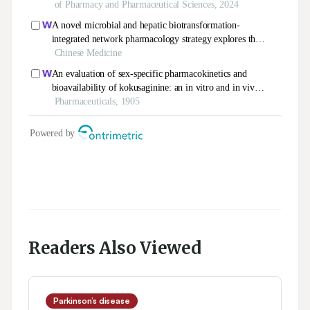
Readers Also Viewed
Parkinson’s disease