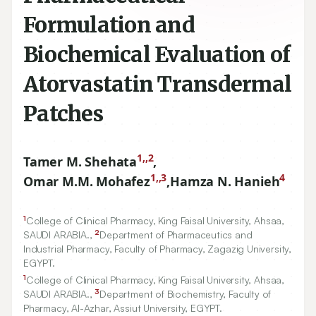
Formulation and
Biochemical Evaluation of
Atorvastatin Transdermal
Patches
1,,2
Tamer M. Shehata
,
1,,3
4
Omar M.M. Mohafez
,
Hamza N. Hanieh
1
College of Clinical Pharmacy, King Faisal University, Ahsaa,
2
SAUDI ARABIA.,
Department of Pharmaceutics and
Industrial Pharmacy, Faculty of Pharmacy, Zagazig University,
EGYPT.
1
College of Clinical Pharmacy, King Faisal University, Ahsaa,
3
SAUDI ARABIA.,
Department of Biochemistry, Faculty of
Pharmacy, Al-Azhar, Assiut University, EGYPT.