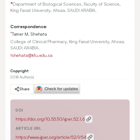
4
Department of Biological Sciences, Faculty of Science,
King Faisal University, Ahsaa, SAUDI ARABIA.
Correspondence:
*
Tamer M. Shehata
College of Clinical Pharmacy, King Faisal University, Ahsaa,
SAUDI ARABIA.
tshehata@kfu.edu.sa
Copyright:
2018 Author(s)
Share
DOI
https://doi.org/
10.5530/ijper.52.1.6
ARTICLE URL
https://www.ijper.org/article/52/1/54