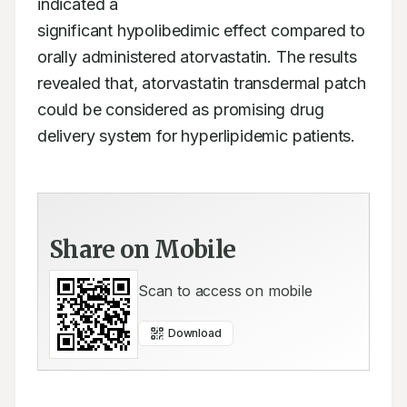
indicated a

significant hypolibedimic effect compared to 
orally administered atorvastatin. The results

revealed that, atorvastatin transdermal patch 
could be considered as promising drug

delivery system for hyperlipidemic patients.
Share on Mobile
Scan to access on mobile
Download