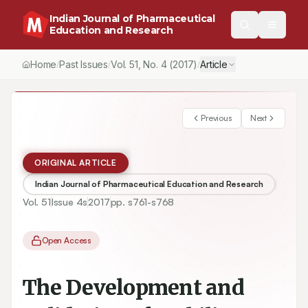
Indian Journal of Pharmaceutical
Education and Research
Home
Past Issues
Vol.
51
, No.
4
(2017)
Article
/
/
/
Previous
Next
ORIGINAL ARTICLE
Indian Journal of Pharmaceutical Education and Research
Vol.
51
Issue
4s
2017
pp.
s761-s768
Open Access
The Development and