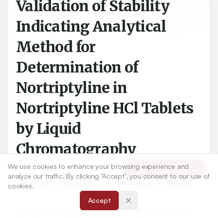
Validation of Stability
Indicating Analytical
Method for
Determination of
Nortriptyline in
Nortriptyline HCl Tablets
by Liquid
Chromatography
We use cookies to enhance your browsing experience and
Article Tools
analyze our traffic. By clicking "Accept", you consent to our use of
1,2
2
Tukaram B Sawant
,
Dhananjay V. Mane
cookies.
Accept
1
Chhatrapati Shivaji College, Omerga, Maharashtra, INDIA.,
2