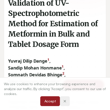
Validation of UV-
Spectrophotometric
Method for Estimation of
Metformin in Bulk and
Tablet Dosage Form
1
Yuvraj Dilip Dange
,
1
Sandip Mohan Honmane
,
2
Somnath Devidas Bhinge
,
2
Vijay Rajaram Salunkhe
,
We use cookies to enhance your browsing experience and
Article Tools
1
Dhanraj Raghunath Jadge
analyze our traffic. By clicking "Accept", you consent to our use of
cookies.
Accept
1
Department of Pharmaceutics, Annasaheb Dange College
of Pharmacy, Ashta, Shivaji University, Kolhapur,