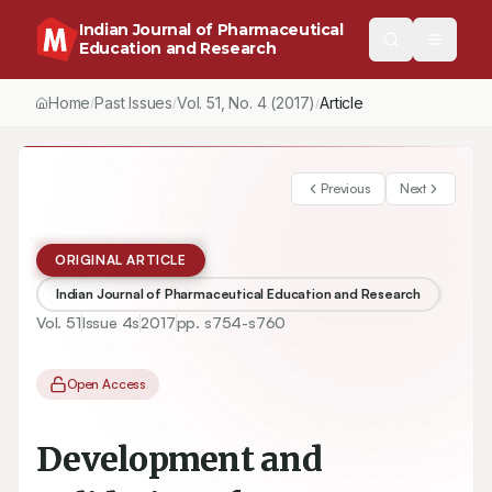
Indian Journal of Pharmaceutical
Education and Research
Home
Past Issues
Vol.
51
, No.
4
(2017)
Article
/
/
/
Previous
Next
ORIGINAL ARTICLE
Indian Journal of Pharmaceutical Education and Research
Vol.
51
Issue
4s
2017
pp.
s754-s760
Open Access
Development and