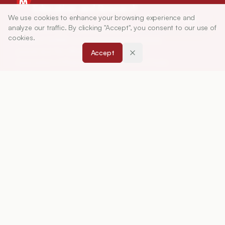
Education and Research
We use cookies to enhance your browsing experience and
Article Tools
analyze our traffic. By clicking "Accept", you consent to our use of
Indian Journal of Pharmaceutical Education and
cookies.
Research (IJPER) is a peer-reviewed, quarterly
journal and the official publication of the
Accept
Association of Pharmaceutical Teachers of India
(APTI), continuously published since 1967. It
focuses on high-quality research and review
articles in pharmaceutical sciences and
education, including drug development, teaching
and learning methods, curriculum design,
laboratory innovation, and other issues central to
advancing pharmacy education and practice.
ISSN:
0019-5464
ABOUT
About Journal