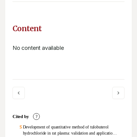
Content
No content available