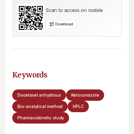
Scan to access on mobile
Download
Keywords
Docetaxel anhydrous
Ketoconazole
Bio-analytical method
HPLC
Pharmacokinetic study