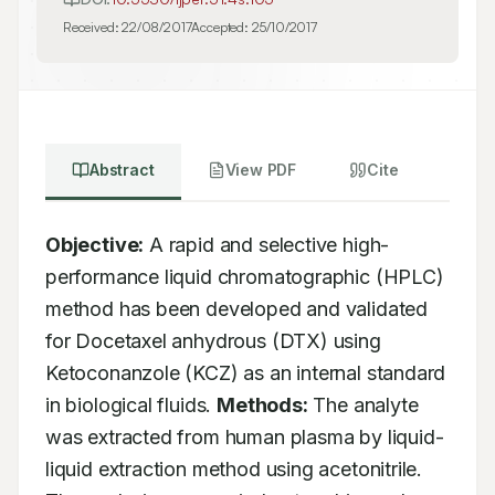
Received:
22/08/2017
Accepted:
25/10/2017
Abstract
View PDF
Cite
Objective:
 A rapid and selective high-
performance liquid chromatographic (HPLC) 
method has been developed and validated 
for Docetaxel anhydrous (DTX) using 
Ketoconanzole (KCZ) as an internal standard 
in biological fluids. 
Methods:
 The analyte 
was extracted from human plasma by liquid-
liquid extraction method using acetonitrile. 