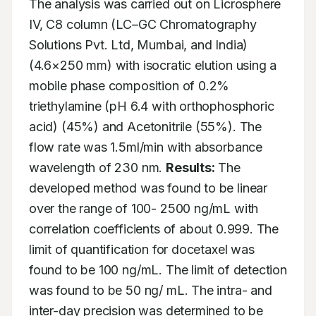
The analysis was carried out on Licrosphere 
IV, C8 column (LC–GC Chromatography 
Solutions Pvt. Ltd, Mumbai, and India) 
(4.6×250 mm) with isocratic elution using a 
mobile phase composition of 0.2% 
triethylamine (pH 6.4 with orthophosphoric 
acid) (45%) and Acetonitrile (55%). The 
flow rate was 1.5ml/min with absorbance 
wavelength of 230 nm. 
Results:
 The 
developed method was found to be linear 
over the range of 100- 2500 ng/mL with 
correlation coefficients of about 0.999. The 
limit of quantification for docetaxel was 
found to be 100 ng/mL. The limit of detection 
was found to be 50 ng/ mL. The intra- and 
inter-day precision was determined to be 