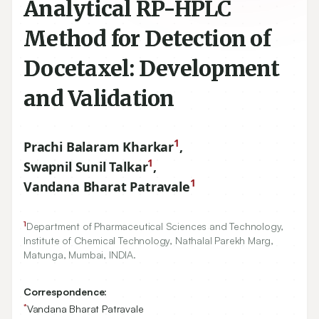
Analytical RP-HPLC
Method for Detection of
Docetaxel: Development
and Validation
1
Prachi Balaram Kharkar
,
1
Swapnil Sunil Talkar
,
1
Vandana Bharat Patravale
1
Department of Pharmaceutical Sciences and Technology,
Institute of Chemical Technology, Nathalal Parekh Marg,
Matunga, Mumbai, INDIA.
Correspondence:
*
Vandana Bharat Patravale