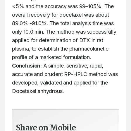
<5% and the accuracy was 99–105%. The 
overall recovery for docetaxel was about 
89.0% -91.0%. The total analysis time was 
only 10.0 min. The method was successfully 
applied for determination of DTX in rat 
plasma, to establish the pharmacokinetic 
profile of a marketed formulation. 
Conclusion:
 A simple, sensitive, rapid, 
accurate and prudent RP-HPLC method was 
developed, validated and applied for the 
Docetaxel anhydrous.
Share on Mobile