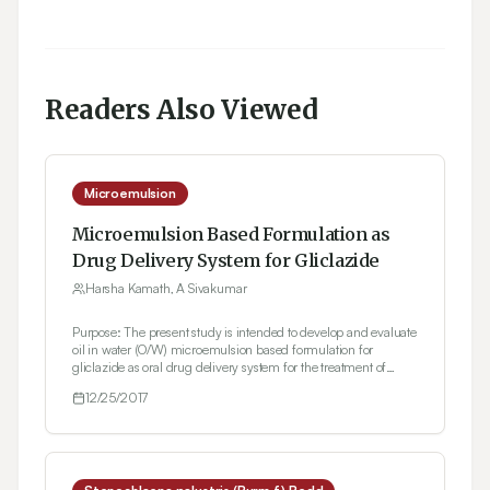
Readers Also Viewed
Microemulsion
Microemulsion Based Formulation as
Drug Delivery System for Gliclazide
Harsha Kamath, A Sivakumar
Purpose: The present study is intended to develop and evaluate
oil in water (O/W) microemulsion based formulation for
gliclazide as oral drug delivery system for the treatment of
diabetes mellitus. Gliclazide, having sulphonyl urea moiety
12/25/2017
(Class II of BCS system) is a hydrophobic drug. Methods: Oil in
water microemulsion was formulated using water titration
method. Viscosity, pH, conductivity, particle size and
thermodynamic stability studies were carried out for
optimization followed by In vitro drug release and in vivo
pharmacokinetic study. Results: The formulated O/W