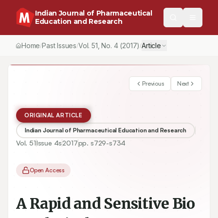
Indian Journal of Pharmaceutical
Education and Research
Home
Past Issues
Vol.
51
, No.
4
(2017)
Article
/
/
/
Previous
Next
ORIGINAL ARTICLE
Indian Journal of Pharmaceutical Education and Research
Vol.
51
Issue
4s
2017
pp.
s729-s734
Open Access
A Rapid and Sensitive Bio