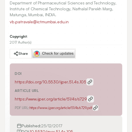
Department of Pharmaceutical Sciences and Technology,
Institute of Chemical Technology, Nathalal Parekh Marg,
Matunga, Mumbai, INDIA.
vb.patravale@ictmumbai.edu.in
Copyright:
2017 Author(s)
Share
DOI
https://doi.org/
10.5530/ijper.51.4s.105
ARTICLE URL
https://www.ijper.org/article/51/4s/s729
PDF URL:
https://www.ijper.org/article/51/4s/s729.pdf
Published:
25/12/2017
DOI:
10.5530/ijper.51.4s.105