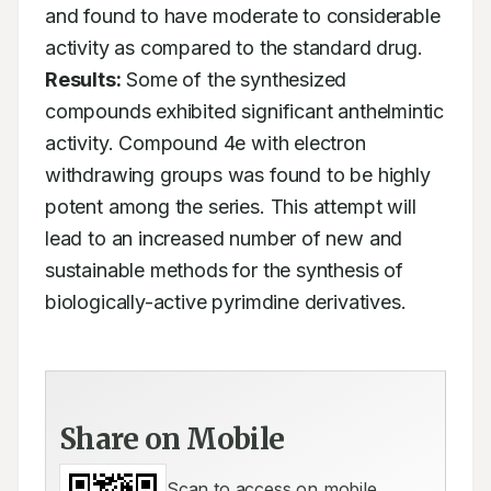
and found to have moderate to considerable 
activity as compared to the standard drug. 
Results:
 Some of the synthesized 
compounds exhibited significant anthelmintic 
activity. Compound 4e with electron 
withdrawing groups was found to be highly 
potent among the series. This attempt will 
lead to an increased number of new and 
sustainable methods for the synthesis of 
biologically-active pyrimdine derivatives.
Share on Mobile
Scan to access on mobile