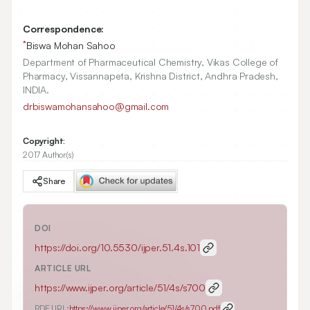
Correspondence:
*
Biswa Mohan Sahoo
Department of Pharmaceutical Chemistry, Vikas College of
Pharmacy, Vissannapeta, Krishna District, Andhra Pradesh,
INDIA.
drbiswamohansahoo@gmail.com
Copyright:
2017 Author(s)
Share
DOI
https://doi.org/
10.5530/ijper.51.4s.101
ARTICLE URL
https://www.ijper.org/article/51/4s/s700
PDF URL:
https://www.ijper.org/article/51/4s/s700.pdf