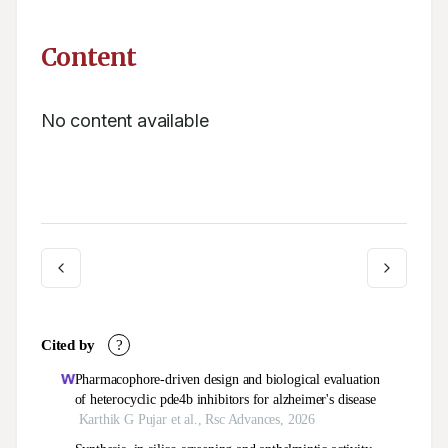
Content
No content available