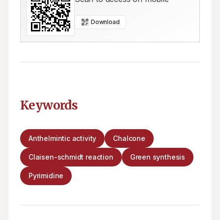
Download
Keywords
Anthelmintic activity
Chalcone
Claisen-schmidt reaction
Green synthesis
Pyrimidine