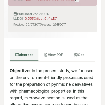
Published:
25/12/2017
DOI:
10.5530/ijper.51.4s.101
Received:
20/07/2017
Accepted:
23/11/2017
Abstract
View PDF
Cite
Objective:
 In the present study, we focused 
on the environment-friendly processes used 
for the preparation of pyrimidine derivatives 
with pharmacological properties. In this 
regard, microwave heating is used as the 
alternative energy sources to synthesize a 