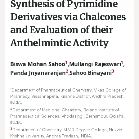
Synthesis of Pyrimidine
Derivatives via Chalcones
and Evaluation of their
Anthelmintic Activity
1
1
Biswa Mohan Sahoo
,
Mullangi Rajeswari
,
2
3
Panda Jnyanaranjan
,
Sahoo Binayani
1
Department of Pharmaceutical Chemistry, Vikas College of
Pharmacy, Vissannapeta, Krishna District, Andhra Pradesh,
INDIA.
2
Department of Medicinal Chemistry, Roland Institute of
Pharmaceutical Sciences, Khodasingi, Berhampur, Odisha,
INDIA.
3
Department of Chemistry, M.V.R Degree College, Nuzvid,
Krishna University, Andhra Pradesh, INDIA.