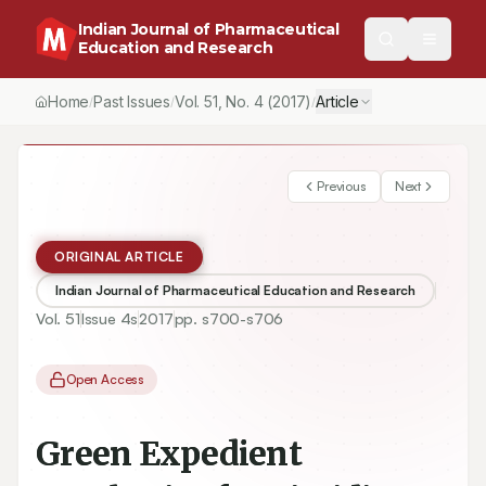
Indian Journal of Pharmaceutical
Education and Research
Home
Past Issues
Vol.
51
, No.
4
(2017)
Article
/
/
/
Previous
Next
ORIGINAL ARTICLE
Indian Journal of Pharmaceutical Education and Research
Vol.
51
Issue
4s
2017
pp.
s700-s706
Open Access
Green Expedient