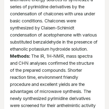
series of pyrimidine derivatives by the 
condensation of chalcones with urea under 
basic conditions. Chalcones were 
synthesized by Claisen-Schimidt 
condensation of acetophenone with various 
substituted benzaldehyde in the presence of 
ethanolic potassium hydroxide solution. 
Methods:
 The IR, 1H-NMR, mass spectra 
and CHN analyses confirmed the structure 
of the prepared compounds. Shorter 
reaction time, environment friendly 
procedure and excellent yields are the 
advantages of microwave synthesis. The 
newly synthesized pyrimidine derivatives 
were screened for their anthelmintic activity 