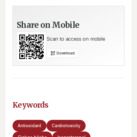
Share on Mobile
Scan to access on mobile
Download
Keywords
Antioxidant
Cardiotoxicity