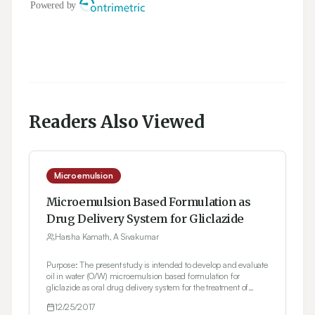
Readers Also Viewed
Microemulsion
Microemulsion Based Formulation as
Drug Delivery System for Gliclazide
Harsha Kamath, A Sivakumar
Purpose: The present study is intended to develop and evaluate
oil in water (O/W) microemulsion based formulation for
gliclazide as oral drug delivery system for the treatment of
diabetes mellitus. Gliclazide, having sulphonyl urea moiety
12/25/2017
(Class II of BCS system) is a hydrophobic drug. Methods: Oil in