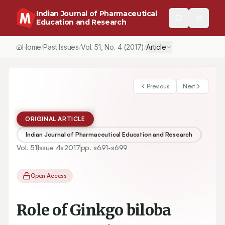
Indian Journal of Pharmaceutical
Education and Research
Home
Past Issues
Vol.
51
, No.
4
(2017)
Article
/
/
/
Previous
Next
ORIGINAL ARTICLE
Indian Journal of Pharmaceutical Education and Research
Vol.
51
Issue
4s
2017
pp.
s691-s699
Open Access
Role of Ginkgo biloba