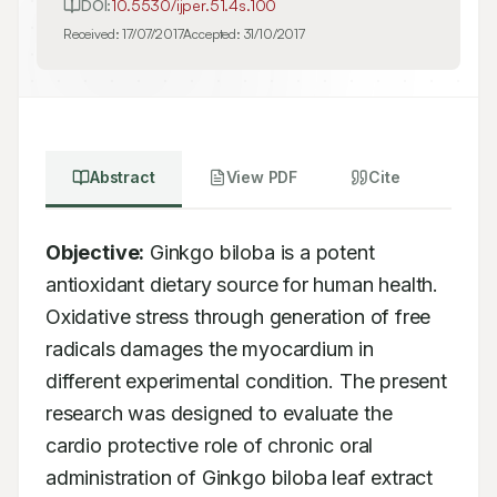
DOI:
10.5530/ijper.51.4s.100
Received:
17/07/2017
Accepted:
31/10/2017
Abstract
View PDF
Cite
Objective:
 Ginkgo biloba is a potent 
antioxidant dietary source for human health. 
Oxidative stress through generation of free 
radicals damages the myocardium in 
different experimental condition. The present 
research was designed to evaluate the 
cardio protective role of chronic oral 
administration of Ginkgo biloba leaf extract 