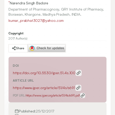
*
Narendra Singh Badore
Department of Pharmacognosy, GRY Institute of Pharmacy,
Borawan, Khargone, Madhya Pradesh, INDIA.
kumar_prabhat3027@yahoo.com
Copyright:
2017 Author(s)
Share
DOI
https://doi.org/
10.5530/ijper.51.4s.100
ARTICLE URL
https://www.ijper.org/article/51/4s/s691
PDF URL:
https://www.ijper.org/article/51/4s/s691.pdf
Published:
25/12/2017