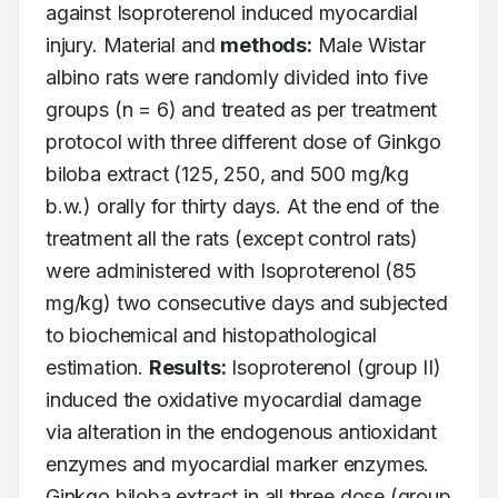
against Isoproterenol induced myocardial 
injury. Material and 
methods:
 Male Wistar 
albino rats were randomly divided into five 
groups (n = 6) and treated as per treatment 
protocol with three different dose of Ginkgo 
biloba extract (125, 250, and 500 mg/kg 
b.w.) orally for thirty days. At the end of the 
treatment all the rats (except control rats) 
were administered with Isoproterenol (85 
mg/kg) two consecutive days and subjected 
to biochemical and histopathological 
estimation. 
Results:
 Isoproterenol (group II) 
induced the oxidative myocardial damage 
via alteration in the endogenous antioxidant 
enzymes and myocardial marker enzymes. 
Ginkgo biloba extract in all three dose (group 