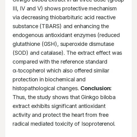
III, IV and V) shows protective mechanism 
via decreasing thiobarbituric acid reactive 
substance (TBARS) and enhancing the 
endogenous antioxidant enzymes (reduced 
glutathione (GSH), superoxide dismutase 
(SOD) and catalase). The extract effect was 
compared with the reference standard 
α‑tocopherol which also offered similar 
protection in biochemical and 
histopathological changes. 
Conclusion:
Thus, the study shows that Ginkgo biloba 
extract exhibits significant antioxidant 
activity and protect the heart from free 
radical mediated toxicity of Isoproterenol.