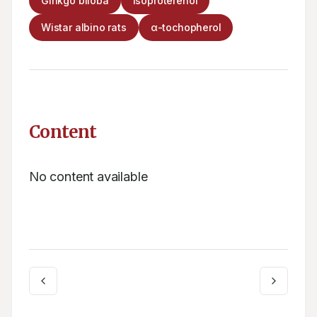
Ginkgo biloba
Isoproterenol
Wistar albino rats
α-tochopherol
Content
No content available