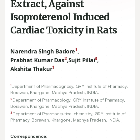
Extract, Against
Isoproterenol Induced
Cardiac Toxicity in Rats
1
Narendra Singh Badore
,
2
3
Prabhat Kumar Das
,
Sujit Pillai
,
1
Akshita Thakur
1
Department of Pharmacognosy, GRY Institute of Pharmacy,
Borawan, Khargone, Madhya Pradesh, INDIA.
2
Department of Pharmacology, GRY Institute of Pharmacy,
Borawan, Khargone, Madhya Pradesh, INDIA.
3
Department of Pharmaceutical chemistry, GRY Institute of
Pharmacy, Borawan, Khargone, Madhya Pradesh, INDIA.
Correspondence: