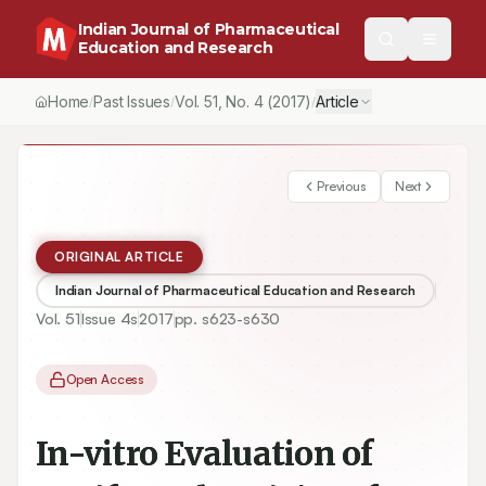
Indian Journal of Pharmaceutical
Education and Research
Home
Past Issues
Vol.
51
, No.
4
(2017)
Article
/
/
/
Previous
Next
ORIGINAL ARTICLE
Indian Journal of Pharmaceutical Education and Research
Vol.
51
Issue
4s
2017
pp.
s623-s630
Open Access
In-vitro Evaluation of