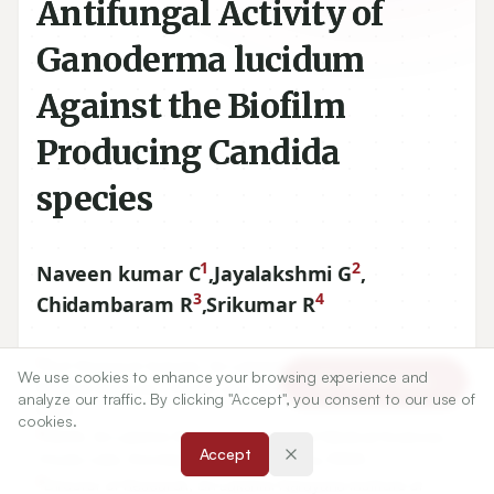
Antifungal Activity of
Ganoderma lucidum
Against the Biofilm
Producing Candida
species
1
2
Naveen kumar C
,
Jayalakshmi G
,
3
4
Chidambaram R
,
Srikumar R
1
Ph.D Research Scholar, Sri Lakshmi Narayana Institute of
We use cookies to enhance your browsing experience and
Article Tools
Medical Sciences, Osudu Lake, Koodapakkam, Pondicherry,
analyze our traffic. By clicking "Accept", you consent to our use of
INDIA.
cookies.
2
DEAN, Sri Lakshmi Narayana Institute of Medical Sciences,
Accept
Osudu Lake, Koodapakkam, Pondicherry, INDIA.
3
Director of Research, Sri Lakshmi Narayana Institute of