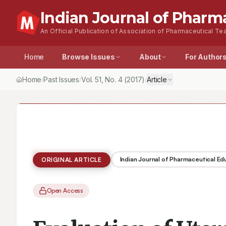
Indian Journal of Pharm
An Official Publication of Association of Pharmaceutical Tea
Home
Browse Issues
About
For Author
Home
Past Issues
Vol.
51
, No.
4
(2017)
Article
/
/
/
Indian Journal of Pharmaceutical E
ORIGINAL ARTICLE
Open Access