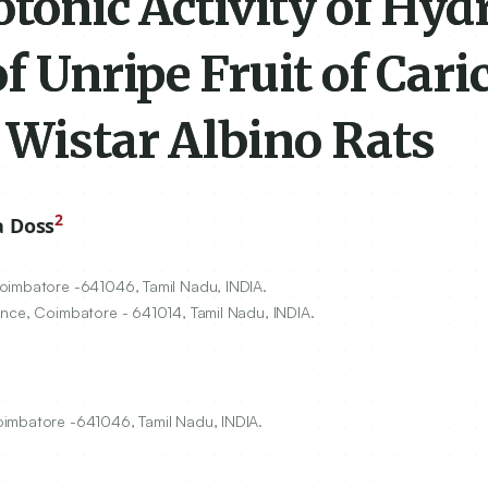
otonic Activity of Hyd
f Unripe Fruit of Cari
 Wistar Albino Rats
2
a Doss
Coimbatore -
641046
, Tamil Nadu, INDIA.
ience, Coimbatore -
641014
, Tamil Nadu, INDIA.
oimbatore -641046, Tamil Nadu, INDIA.