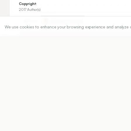
Copyright:
2017 Author(s)
Share
We use cookies to enhance your browsing experience and analyze our 
DOI
https://doi.org/
10.5530/ijper.51.4s.90
Published:
25/12/2017
DOI:
10.5530/ijper.51.4s.90
Abstract
View PDF
Cite