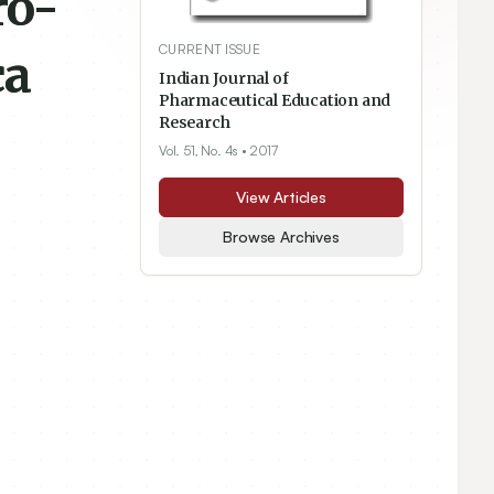
ro-
CURRENT ISSUE
ca
Indian Journal of
Pharmaceutical Education and
Research
Vol. 51, No. 4s
• 2017
View Articles
Browse Archives