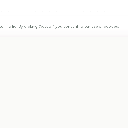
traffic. By clicking "Accept", you consent to our use of cookies.
ARTICLE URL
https://www.ijper.org/article/51/4s/s615
PDF URL:
https://www.ijper.org/article/51/4s/s615.pdf
Received:
24/03/2017
Ac