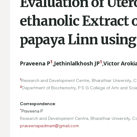
Evaluation of Uter
ethanolic Extract o
papaya Linn using
1
1
Praveena P
,
Jethinlalkhosh JP
,
Victor Aroki
1
Research and Development Centre, Bharathiar University, 
2
Department of Biochemistry, P S G College of Arts and Sc
Correspondence:
*
Praveena P
Research and Development Centre, Bharathiar University, C
praveenapadmam@gmail.com