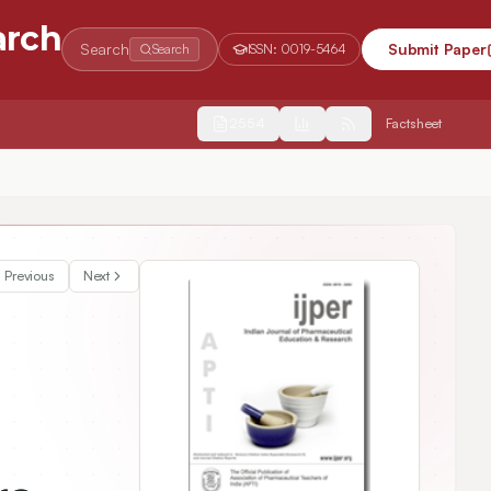
arch
Search
Submit Paper
Search
ISSN:
0019-5464
2554
Factsheet
Previous
Next