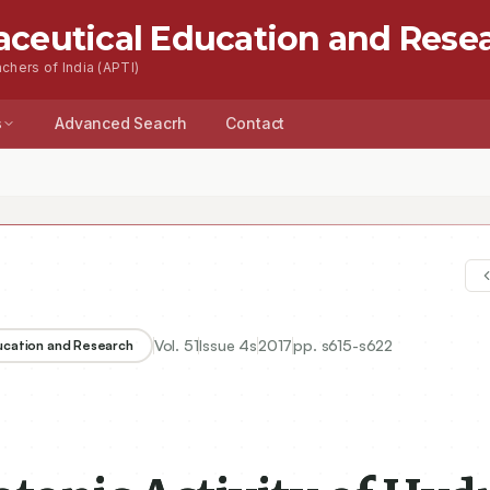
aceutical Education and Rese
chers of India (APTI)
s
Advanced Seacrh
Contact
Vol.
51
Issue
4s
2017
pp.
s615-s622
ducation and Research