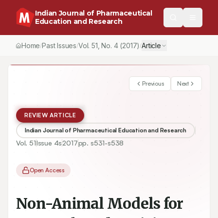
Indian Journal of Pharmaceutical
Education and Research
Home
Past Issues
Vol.
51
, No.
4
(2017)
Article
/
/
/
Previous
Next
REVIEW ARTICLE
Indian Journal of Pharmaceutical Education and Research
Vol.
51
Issue
4s
2017
pp.
s531-s538
Open Access
Non-Animal Models for