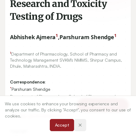
Research and Toxicity
Testing of Drugs
1
1
Abhishek Ajmera
,
Parshuram Shendge
1
Department of Pharmacology, School of Pharmacy and
Technology Management SVKM’s NMIMS, Shirpur Campus,
Dhule, Maharashtra, INDIA.
Correspondence:
*
Parshuram Shendge
Department of Pharmacology, School of Pharmacy and
Technology Management SVKM’s NMIMS, Shirpur Campus,
We use cookies to enhance your browsing experience and
Article Tools
Dhule, Maharashtra, INDIA.
analyze our traffic. By clicking "Accept", you consent to our use of
cookies.
shendge.parshuram@gmail.com
Accept
Copyright: