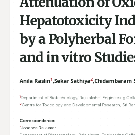
Attenuation of Oxi
Hepatotoxicity I
by a Polyherbal F
and in vitro Studie
1
2
Anila Raslin
,
Sekar Sathiya
,
Chidambaram 
1
Department of Biotechnology, Rajalakshmi Engineering Col
2
Centre for Toxicology and Developmental Research, Sri Ram
Correspondence:
*
Johanna Rajkumar
Department of Biotechnology, Rajalakshmi Engineering Coll