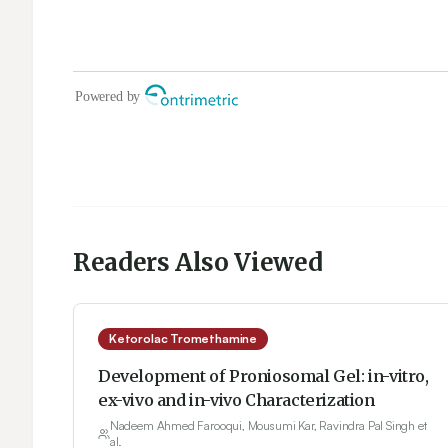
Readers Also Viewed
Ketorolac Tromethamine
Development of Proniosomal Gel: in-vitro,
ex-vivo and in-vivo Characterization
Nadeem Ahmed Farooqui, Mousumi Kar, Ravindra Pal Singh et
al.