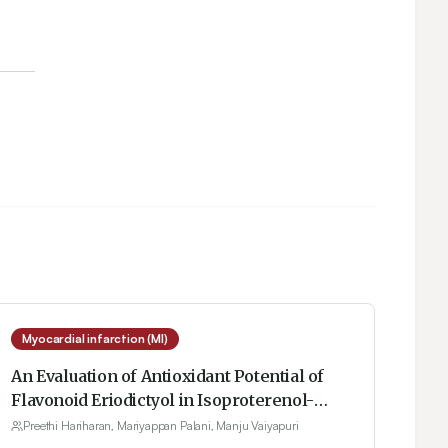
Myocardial infarction (MI)
An Evaluation of Antioxidant Potential of
Flavonoid Eriodictyol in Isoproterenol-
Induced Myocardial Infarction in Rats
Preethi Hariharan, Mariyappan Palani, Manju Vaiyapuri