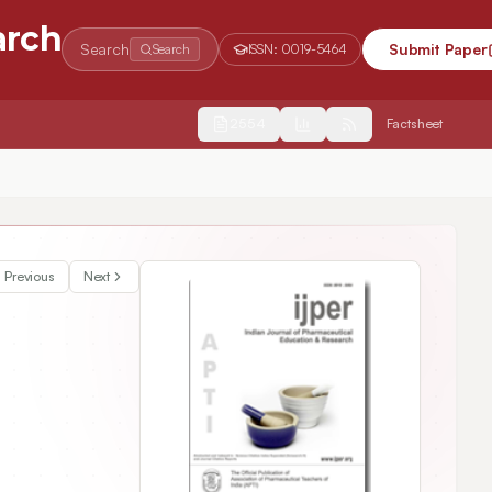
arch
Search
Submit Paper
Search
ISSN:
0019-5464
2554
Factsheet
al Formulation Ambrex–in vivo and in vitro Studies
Previous
Next