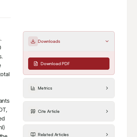
galactosamine (D-GLN) induced hepatotoxicity in Swiss albino mice as well as in Chang liver cell lines. 
Downloads
 
. 
Download PDF
 
tal 
Metrics
nts 
T, 
Cite Article
ed 
l) 
Related Articles
the 