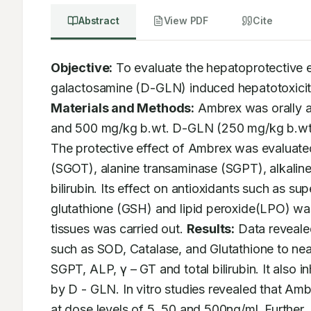
Abstract
View PDF
Cite
Objective:
 To evaluate the hepatoprotective 
Materials and Methods:
 Ambrex was orally a
and 500 mg/kg b.wt. D-GLN (250 mg/kg b.wt, i.
The protective effect of Ambrex was evaluate
(SGOT), alanine transaminase (SGPT), alkaline
bilirubin. Its effect on antioxidants such as 
glutathione (GSH) and lipid peroxide(LPO) was 
tissues was carried out. 
Results:
 Data reveale
such as SOD, Catalase, and Glutathione to nea
SGPT, ALP, γ – GT and total bilirubin. It also 
by D - GLN. In vitro studies revealed that Am
at dose levels of 5, 50 and 500ng/ml. Further,