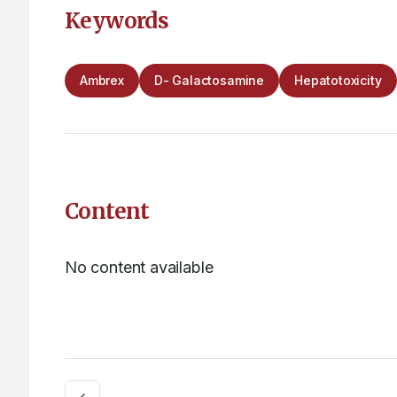
Keywords
Ambrex
D- Galactosamine
Hepatotoxicity
Content
No content available