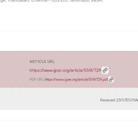
ARTICLE URL
https://www.ijper.org/article/51/4/729
PDF URL:
https://www.ijper.org/article/51/4/729.pdf
Received:
23/07/2015
A