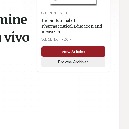
CURRENT ISSUE
amine
Indian Journal of
Pharmaceutical Education and
 vivo
Research
Vol. 51, No. 4
• 2017
View Articles
Browse Archives