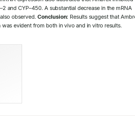
L–2 and CYP–450. A substantial decrease in the mRNA 
also observed. 
Conclusion:
 Results suggest that Ambre
was evident from both in vivo and in vitro results.