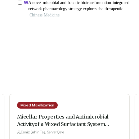
Mixed Micellization
Micellar Properties and Antimicrobial
Activityof a Mixed Surfactant System
Constituted by Sodium Dodecyl Sulfate and
Deniz Şahin Taş, Servet Çete