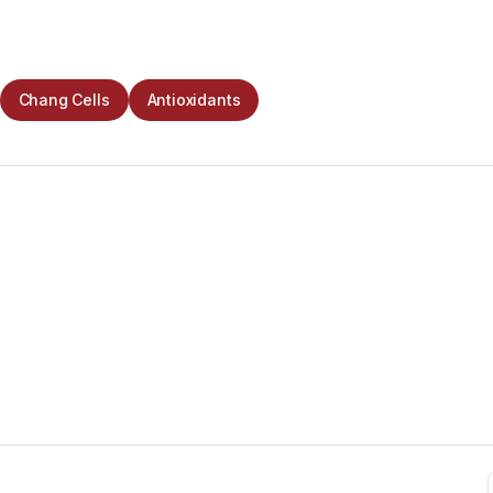
Chang Cells
Antioxidants