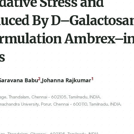
dative Stress and
nduced By D–Galactos
ormulation Ambrex–in
s
2
1
Saravana Babu
,
Johanna Rajkumar
lege, Thandalam, Chennai -
602105
, Tamilnadu, INDIA.
achandra University, Porur, Chennai -
600110
, Tamilnadu, INDIA.
ege, Thandalam, Chennai - 602105, Tamilnadu, INDIA.