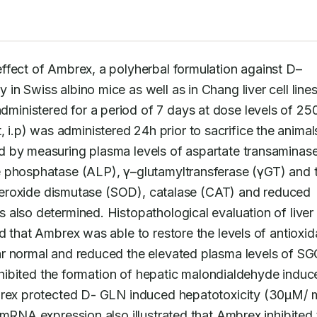
effect of Ambrex, a polyherbal formulation against D–
dministered for a period of 7 days at dose levels of 250
p) was administered 24h prior to sacrifice the animals
d by measuring plasma levels of aspartate transaminase
 phosphatase (ALP), γ–glutamyltransferase (γGT) and to
superoxide dismutase (SOD), catalase (CAT) and reduced 
also determined. Histopathological evaluation of liver 
d that Ambrex was able to restore the levels of antioxida
r normal and reduced the elevated plasma levels of SGO
inhibited the formation of hepatic malondialdehyde induc
brex protected D- GLN induced hepatotoxicity (30μM/ m
 mRNA expression also illustrated that Ambrex inhibited 