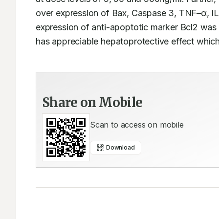
over expression of Bax, Caspase 3, TNF–α, I
expression of anti-apoptotic marker Bcl2 was 
has appreciable hepatoprotective effect which 
Share on Mobile
Scan to access on mobile
Download