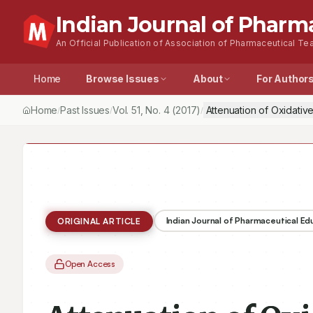
Indian Journal of Pharm
An Official Publication of Association of Pharmaceutical Tea
Home
Browse Issues
About
For Author
Home
Past Issues
Vol.
51
, No.
4
(2017)
Attenuation of Oxidativ
/
/
/
Indian Journal of Pharmaceutical E
ORIGINAL ARTICLE
Open Access