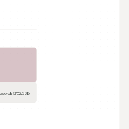
ccepted:
13/02/2016