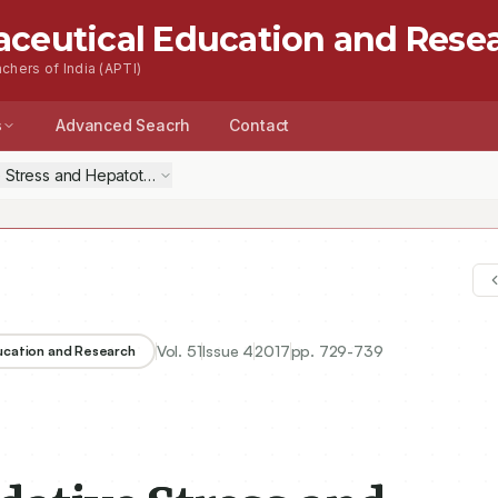
aceutical Education and Rese
chers of India (APTI)
s
Advanced Seacrh
Contact
e Stress and Hepatotoxicity Induced By D–Galactosamine by a Polyherb
Vol.
51
Issue
4
2017
pp.
729-739
ducation and Research