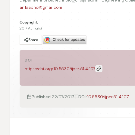
anilaaphd@gmail.com
Copyright:
2017 Author(s)
Share
DOI
https://doi.org/
10.5530/ijper.51.4.107
Published:
22/07/2017
DOI:
10.5530/ijper.51.4.107