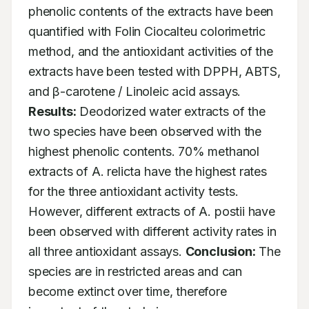
phenolic contents of the extracts have been 
quantified with Folin Ciocalteu colorimetric 
method, and the antioxidant activities of the 
extracts have been tested with DPPH, ABTS, 
and β-carotene / Linoleic acid assays. 
Results:
 Deodorized water extracts of the 
two species have been observed with the 
highest phenolic contents. 70% methanol 
extracts of A. relicta have the highest rates 
for the three antioxidant activity tests. 
However, different extracts of A. postii have 
been observed with different activity rates in 
all three antioxidant assays. 
Conclusion:
 The 
species are in restricted areas and can 
become extinct over time, therefore 