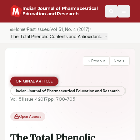
Indian Journal of Pharmaceutical
Education and Research
Home
Past Issues
Vol.
51
, No.
4
(2017)
/
/
/
The Total Phenolic Contents and Antioxidant Activities of Endemi
Previous
Next
ORIGINAL ARTICLE
Indian Journal of Pharmaceutical Education and Research
Vol.
51
Issue
4
2017
pp.
700-705
Open Access
The Total Phenolic