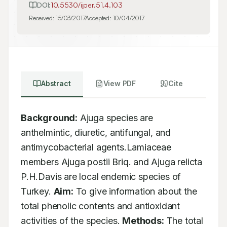
DOI:
10.5530/ijper.51.4.103
Received:
15/03/2017
Accepted:
10/04/2017
Abstract
View PDF
Cite
Background:
 Ajuga species are 
anthelmintic, diuretic, antifungal, and 
antimycobacterial agents.Lamiaceae 
members Ajuga postii Briq. and Ajuga relicta 
P.H.Davis are local endemic species of 
Turkey. 
Aim:
 To give information about the 
total phenolic contents and antioxidant 
activities of the species. 
Methods:
 The total 