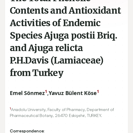
Contents and Antioxidant
Activities of Endemic
Species Ajuga postii Briq.
and Ajuga relicta
P.H.Davis (Lamiaceae)
from Turkey
1
1
Emel Sönmez
,
Yavuz Bülent Köse
1
Anadolu University, Faculty of Pharmacy, Department of
Pharmaceutical Botany,
26470
Eskişehir, TURKEY.
Correspondence: