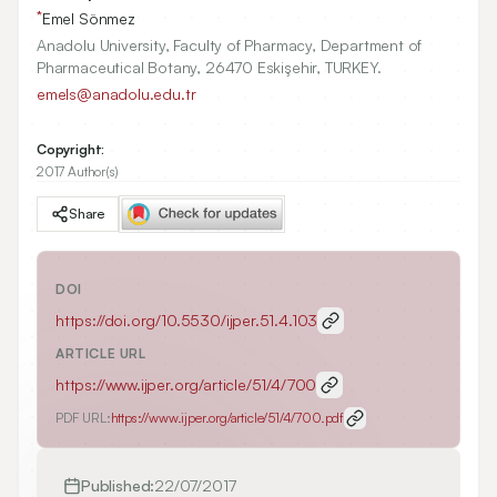
*
Emel Sönmez
Anadolu University, Faculty of Pharmacy, Department of
Pharmaceutical Botany, 26470 Eskişehir, TURKEY.
emels@anadolu.edu.tr
Copyright:
2017 Author(s)
Share
DOI
https://doi.org/
10.5530/ijper.51.4.103
ARTICLE URL
https://www.ijper.org/article/51/4/700
PDF URL:
https://www.ijper.org/article/51/4/700.pdf
Published:
22/07/2017