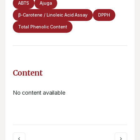
ABTS
Ajuga
β-Carotene / Linoleic Acid Assay
DPPH
Total Phenolic Content
Content
No content available