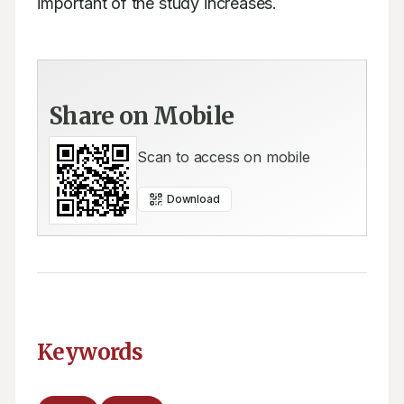
important of the study increases.
Share on Mobile
Scan to access on mobile
Download
Keywords