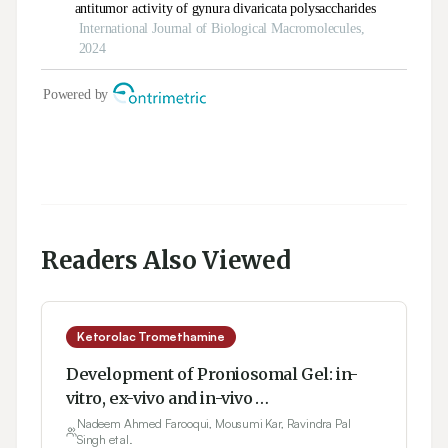
Readers Also Viewed
Ketorolac Tromethamine
Development of Proniosomal Gel: in-
vitro, ex-vivo and in-vivo
Characterization
Nadeem Ahmed Farooqui, Mousumi Kar, Ravindra Pal
Singh et al.