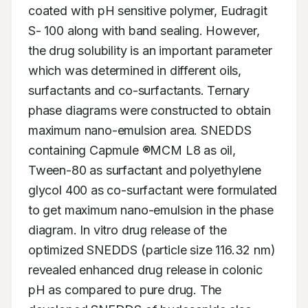
coated with pH sensitive polymer, Eudragit 
S- 100 along with band sealing. However, 
the drug solubility is an important parameter 
which was determined in different oils, 
surfactants and co-surfactants. Ternary 
phase diagrams were constructed to obtain 
maximum nano-emulsion area. SNEDDS 
containing Capmule ®MCM L8 as oil, 
Tween-80 as surfactant and polyethylene 
glycol 400 as co-surfactant were formulated 
to get maximum nano-emulsion in the phase 
diagram. In vitro drug release of the 
optimized SNEDDS (particle size 116.32 nm) 
revealed enhanced drug release in colonic 
pH as compared to pure drug. The 