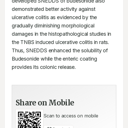
developed SNEDDS of budesonide also 
demonstrated better activity against 
ulcerative colitis as evidenced by the 
gradually diminishing morphological 
damages in the histopathological studies in 
the TNBS induced ulcerative colitis in rats. 
Thus, SNEDDS enhanced the solubility of 
Budesonide while the enteric coating 
provides its colonic release.
Share on Mobile
Scan to access on mobile