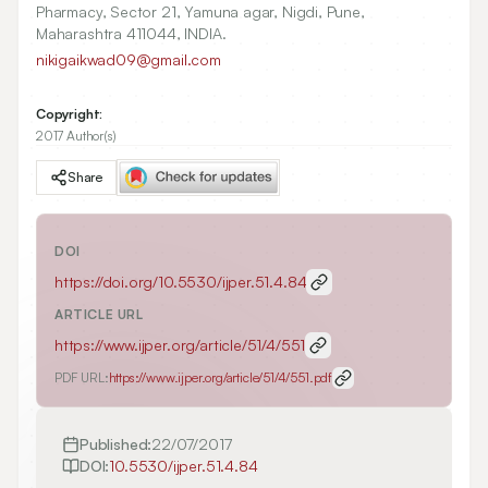
Pharmacy, Sector 21, Yamuna agar, Nigdi, Pune,
Maharashtra 411044, INDIA.
nikigaikwad09@gmail.com
Copyright:
2017 Author(s)
Share
DOI
https://doi.org/
10.5530/ijper.51.4.84
ARTICLE URL
https://www.ijper.org/article/51/4/551
PDF URL:
https://www.ijper.org/article/51/4/551.pdf
Published:
22/07/2017
DOI:
10.5530/ijper.51.4.84