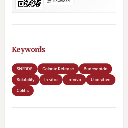
Download
Keywords
SNEDDS
Colonic Release
Budesonide
Solubility
In vitro
In-vivo
Ulcerative
Colitis