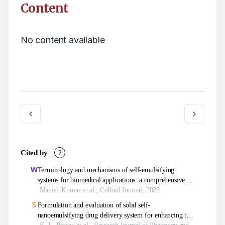
Content
No content available