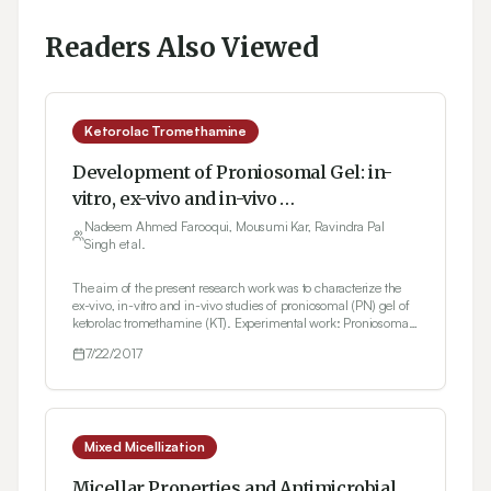
Readers Also Viewed
Ketorolac Tromethamine
Development of Proniosomal Gel: in-
vitro, ex-vivo and in-vivo
Characterization
Nadeem Ahmed Farooqui, Mousumi Kar, Ravindra Pal
Singh et al.
The aim of the present research work was to characterize the
ex-vivo, in-vitro and in-vivo studies of proniosomal (PN) gel of
ketorolac tromethamine (KT). Experimental work: Proniosomal
suspension was prepared by rotatory flask evaporator with
7/22/2017
addition of nonionic surfactant (Sodium Cholate) at
concentration ranges (3%, 2% and 1%). Co-solvent like
isopropanol, butanol and ethanol as well as dimethyl
sulphoxide (DMSO), was later added which act as permeability
enhancers in gel formulations. Carbopol 940 was added as the
gelling agent in proniosomal suspension. Characterization: PN
Mixed Micellization
gel acts as percutaneous enhancers on the transdermal
permeability hence were investigated for ex-vivo (Franz
Micellar Properties and Antimicrobial