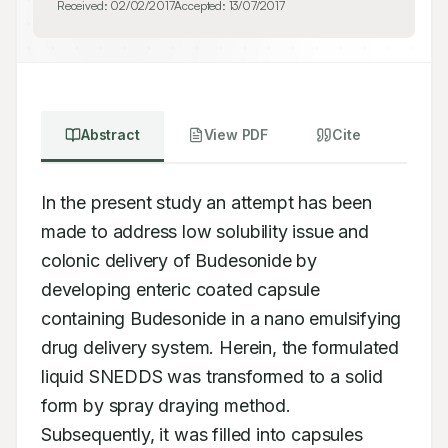
Received:
02/02/2017
Accepted:
13/07/2017
Abstract
View PDF
Cite
In the present study an attempt has been 
made to address low solubility issue and 
colonic delivery of Budesonide by 
developing enteric coated capsule 
containing Budesonide in a nano emulsifying 
drug delivery system. Herein, the formulated 
liquid SNEDDS was transformed to a solid 
form by spray draying method. 
Subsequently, it was filled into capsules 