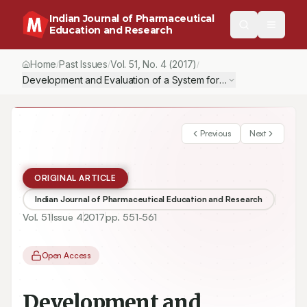
Indian Journal of Pharmaceutical
Education and Research
Home
Past Issues
Vol.
51
, No.
4
(2017)
/
/
/
Development and Evaluation of a System for Colonic Delivery o
Previous
Next
ORIGINAL ARTICLE
Indian Journal of Pharmaceutical Education and Research
Vol.
51
Issue
4
2017
pp.
551-561
Open Access
Development and