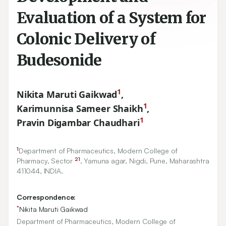
Evaluation of a System for
Colonic Delivery of
Budesonide
1
Nikita Maruti Gaikwad
,
1
Karimunnisa Sameer Shaikh
,
1
Pravin Digambar Chaudhari
1
Department of Pharmaceutics, Modern College of
21
Pharmacy, Sector
, Yamuna agar, Nigdi, Pune, Maharashtra
411044
, INDIA.
Correspondence:
*
Nikita Maruti Gaikwad
Department of Pharmaceutics, Modern College of