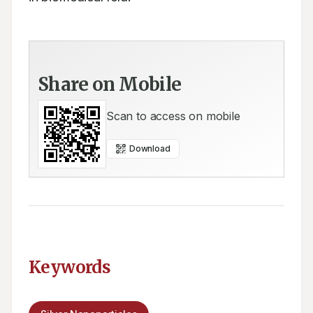
Share on Mobile
Scan to access on mobile
Download
Keywords