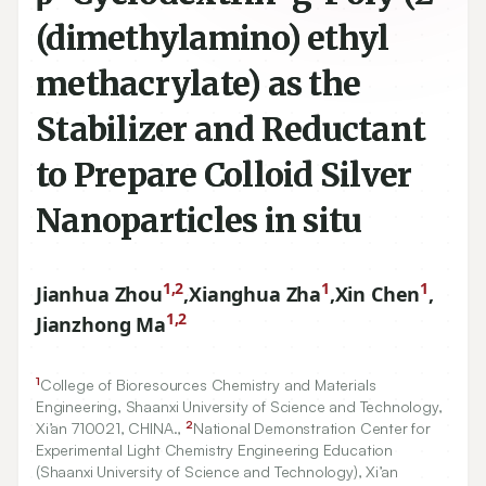
(dimethylamino) ethyl
methacrylate) as the
Stabilizer and Reductant
to Prepare Colloid Silver
Nanoparticles in situ
1,2
1
1
Jianhua Zhou
,
Xianghua Zha
,
Xin Chen
,
1,2
Jianzhong Ma
1
College of Bioresources Chemistry and Materials
Engineering, Shaanxi University of Science and Technology,
2
Xi’an
710021
, CHINA.,
National Demonstration Center for
Experimental Light Chemistry Engineering Education
(Shaanxi University of Science and Technology), Xi’an