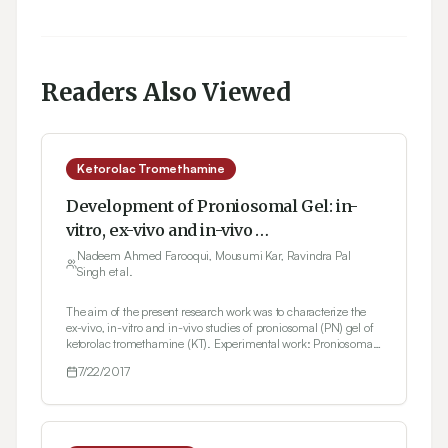
Readers Also Viewed
Ketorolac Tromethamine
Development of Proniosomal Gel: in-
vitro, ex-vivo and in-vivo
Characterization
Nadeem Ahmed Farooqui, Mousumi Kar, Ravindra Pal
Singh et al.
The aim of the present research work was to characterize the
ex-vivo, in-vitro and in-vivo studies of proniosomal (PN) gel of
ketorolac tromethamine (KT). Experimental work: Proniosomal
suspension was prepared by rotatory flask evaporator with
7/22/2017
addition of nonionic surfactant (Sodium Cholate) at
concentration ranges (3%, 2% and 1%). Co-solvent like
isopropanol, butanol and ethanol as well as dimethyl
sulphoxide (DMSO), was later added which act as permeability
enhancers in gel formulations. Carbopol 940 was added as the