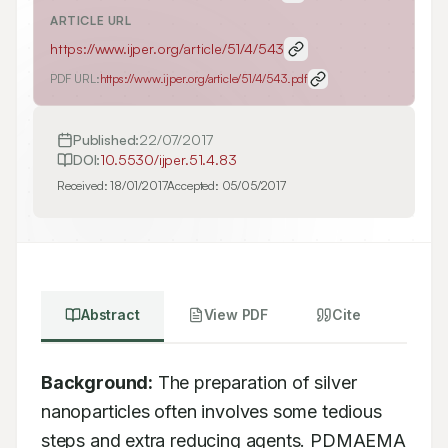
ARTICLE URL
https://www.ijper.org/article/51/4/543
PDF URL:
https://www.ijper.org/article/51/4/543.pdf
Published:
22/07/2017
DOI:
10.5530/ijper.51.4.83
Received:
18/01/2017
Accepted:
05/05/2017
Abstract
View PDF
Cite
Background:
 The preparation of silver 
nanoparticles often involves some tedious 
steps and extra reducing agents. PDMAEMA 