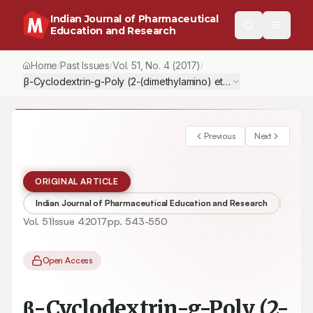
Indian Journal of Pharmaceutical
Education and Research
Home
Past Issues
Vol.
51
, No.
4
(2017)
/
/
/
β-Cyclodextrin-g-Poly (2-(dimethylamino) ethyl methacrylate) as 
Previous
Next
ORIGINAL ARTICLE
Indian Journal of Pharmaceutical Education and Research
Vol.
51
Issue
4
2017
pp.
543-550
Open Access
β-Cyclodextrin-g-Poly (2-