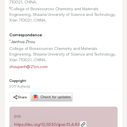
710021
, CHINA.
1
College of Bioresources Chemistry and Materials
Engineering, Shaanxi University of Science and Technology,
Xi’an
710021
, CHINA.
Correspondence:
*
Jianhua Zhou
College of Bioresources Chemistry and Materials
Engineering, Shaanxi University of Science and Technology,
Xi’an 710021, CHINA.
zhoujianh@21cn.com
Copyright:
2017 Author(s)
Share
DOI
https://doi.org/
10.5530/ijper.51.4.83