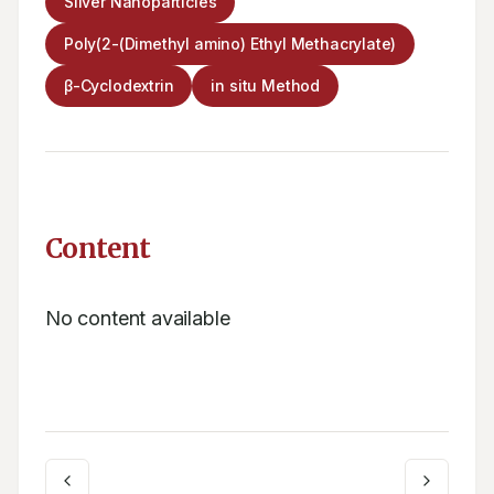
Silver Nanoparticles
Poly(2-(Dimethyl amino) Ethyl Methacrylate)
β-Cyclodextrin
in situ Method
Content
No content available