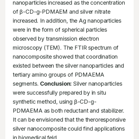
nanoparticles increased as the concentration 
of β-CD-g-PDMAEM and silver nitrate 
increased. In addition, the Ag nanoparticles 
were in the form of spherical particles 
observed by transmission electron 
microscopy (TEM). The FTIR spectrum of 
nanocomposite showed that coordination 
existed between the silver nanoparticles and 
tertiary amino groups of PDMAEMA 
segments. 
Conclusion:
 Silver nanoparticles 
were successfully prepared by in situ 
synthetic method, using β-CD-g- 
PDMAEMA as both reductant and stabilizer. 
It can be envisioned that the theroresponsive 
silver nanocomposite could find applications 
in biomedical feld.