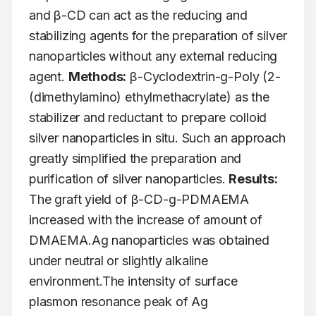
and β-CD can act as the reducing and 
stabilizing agents for the preparation of silver 
nanoparticles without any external reducing 
agent. 
Methods:
 β-Cyclodextrin-g-Poly (2-
(dimethylamino) ethylmethacrylate) as the 
stabilizer and reductant to prepare colloid 
silver nanoparticles in situ. Such an approach 
greatly simplified the preparation and 
purification of silver nanoparticles. 
Results:
The graft yield of β-CD-g-PDMAEMA 
increased with the increase of amount of 
DMAEMA.Ag nanoparticles was obtained 
under neutral or slightly alkaline 
environment.The intensity of surface 
plasmon resonance peak of Ag 