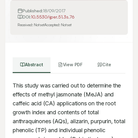
Published:
18/09/2017
DOI:
10.5530/ijper.51.3s.76
Received:
Not set
Accepted:
Not set
Abstract
View PDF
Cite
This study was carried out to determine the 
effects of methyl jasmonate (MeJA) and 
caffeic acid (CA) applications on the root 
growth index and contents of total 
anthraquinones (AQs), alizarin, purpurin, total 
phenolic (TP) and individual phenolic 