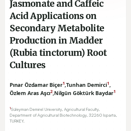
Jasmonate and Caffeic
Acid Applications on
Secondary Metabolite
Production in Madder
(Rubia tinctorum) Root
Cultures
1
1
Pınar Özdamar Biçer
,
Tunhan Demirci
,
2
1
Özlem Aras Aşcı
,
Nilgün Göktürk Baydar
1
Süleyman Demirel University, Agricultural Faculty,
Department of Agricultural Biotechnology,
32260
Isparta,
TURKEY.