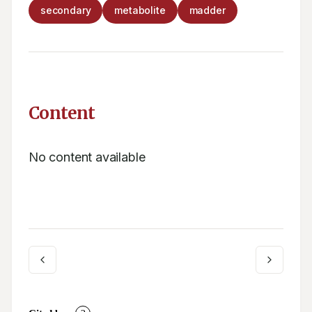
secondary
metabolite
madder
Content
No content available