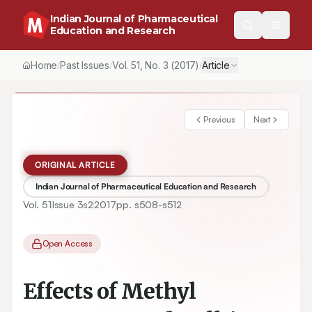
Indian Journal of Pharmaceutical
Education and Research
Home
Past Issues
Vol.
51
, No.
3
(2017)
Article
/
/
/
Previous
Next
ORIGINAL ARTICLE
Indian Journal of Pharmaceutical Education and Research
Vol.
51
Issue
3s2
2017
pp.
s508-s512
Open Access
Effects of Methyl