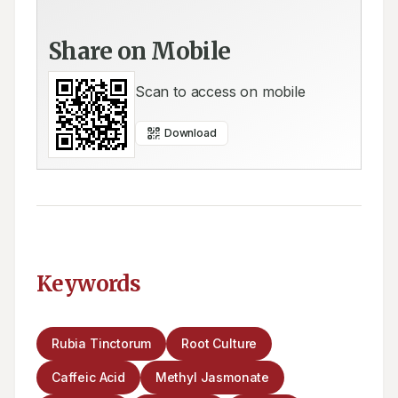
Share on Mobile
Scan to access on mobile
Download
Keywords
Rubia Tinctorum
Root Culture
Caffeic Acid
Methyl Jasmonate