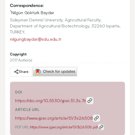
Correspondence:
*
Nilgün Göktürk Baydar
Süleyman Demirel University, Agricultural Faculty,
Department of Agricultural Biotechnology, 32260 Isparta,
TURKEY.
nilgungbaydar@sdu.edu.tr
Copyright:
2017 Author(s)
Share
DOI
https://doi.org/
10.5530/ijper.51.3s.76
ARTICLE URL
https://www.ijper.org/article/51/3s2/s508
PDF URL:
https://www.ijper.org/article/51/3s2/s508.pdf