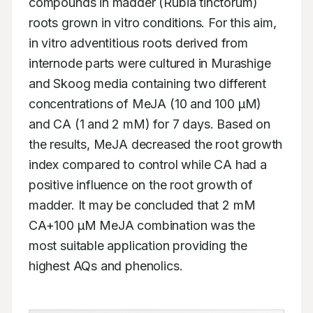
compounds in madder (Rubia tinctorum) 
roots grown in vitro conditions. For this aim, 
in vitro adventitious roots derived from 
internode parts were cultured in Murashige 
and Skoog media containing two different 
concentrations of MeJA (10 and 100 μM) 
and CA (1 and 2 mM) for 7 days. Based on 
the results, MeJA decreased the root growth 
index compared to control while CA had a 
positive influence on the root growth of 
madder. It may be concluded that 2 mM 
CA+100 μM MeJA combination was the 
most suitable application providing the 
highest AQs and phenolics.