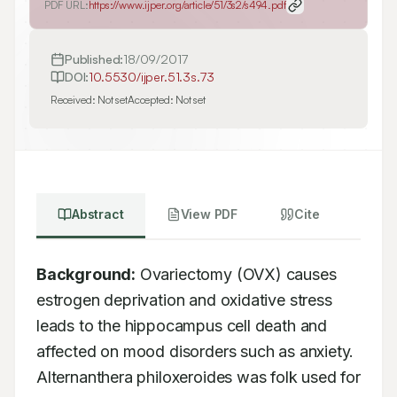
PDF URL:
https://www.ijper.org/article/51/3s2/s494.pdf
Published:
18/09/2017
DOI:
10.5530/ijper.51.3s.73
Received:
Not set
Accepted:
Not set
Abstract
View PDF
Cite
Background:
 Ovariectomy (OVX) causes 
estrogen deprivation and oxidative stress 
leads to the hippocampus cell death and 
affected on mood disorders such as anxiety. 
Alternanthera philoxeroides was folk used for 