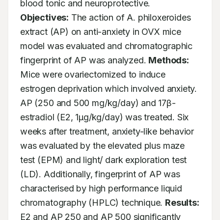
blood tonic and neuroprotective. 
Objectives:
 The action of A. philoxeroides 
extract (AP) on anti-anxiety in OVX mice 
model was evaluated and chromatographic 
fingerprint of AP was analyzed. 
Methods:
Mice were ovariectomized to induce 
estrogen deprivation which involved anxiety. 
AP (250 and 500 mg/kg/day) and 17β-
estradiol (E2, 1μg/kg/day) was treated. Six 
weeks after treatment, anxiety-like behavior 
was evaluated by the elevated plus maze 
test (EPM) and light/ dark exploration test 
(LD). Additionally, fingerprint of AP was 
characterised by high performance liquid 
chromatography (HPLC) technique. 
Results:
E2 and AP 250 and AP 500 significantly 