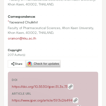
Khon Kaen,
40002
, THAILAND.
Correspondence:
*
Yaowared Chulikhit
Faculty of Pharmaceutical Sciences, Khon Kaen University,
Khon Kaen, 40002, THAILAND.
oramon@kku.ac.th
Copyright:
2017 Author(s)
Share
DOI
https://doi.org/
10.5530/ijper.51.3s.73
ARTICLE URL
https://www.ijper.org/article/51/3s2/s494