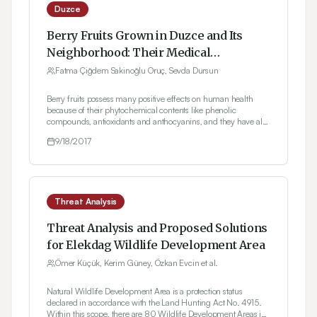
Duzce
Berry Fruits Grown in Duzce and Its
Neighborhood: Their Medical
Applications
Fatma Çiğdem Sakinoğlu Oruç, Sevda Dursun
Berry fruits possess many positive effects on human health
because of their phytochemical contents like phenolic
compounds, antioxidants and anthocyanins, and they have also
an important place among the functional foods. From the
9/18/2017
varieties of Isabella grape and Bursa-2 blackberry cultivated in
Duzce and its neighborhood, aging-retardant cream, vinegar
(cyme) which aids in the weight loss and alleviates the stomach
discomfort, and grape and blackberry juice are produced.
Besides, other berry fruits are also used but only in the form of
folk medicine. Thus, further studies about the berry fruits
Threat Analysis
grown in the region may increase the potential medical usages
of those plants.
Threat Analysis and Proposed Solutions
for Elekdag Wildlife Development Area
Ömer Küçük, Kerim Güney, Özkan Evcin et al.
Natural Wildlife Development Area is a protection status
declared in accordance with the Land Hunting Act No. 4915.
Within this scope, there are 80 Wildlife Development Areas in