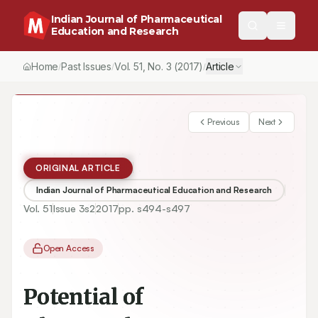
Indian Journal of Pharmaceutical
Education and Research
Home
Past Issues
Vol.
51
, No.
3
(2017)
Article
/
/
/
Previous
Next
ORIGINAL ARTICLE
Indian Journal of Pharmaceutical Education and Research
Vol.
51
Issue
3s2
2017
pp.
s494-s497
Open Access
Potential of