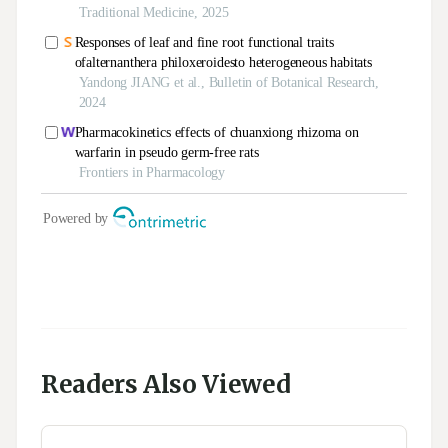
Readers Also Viewed