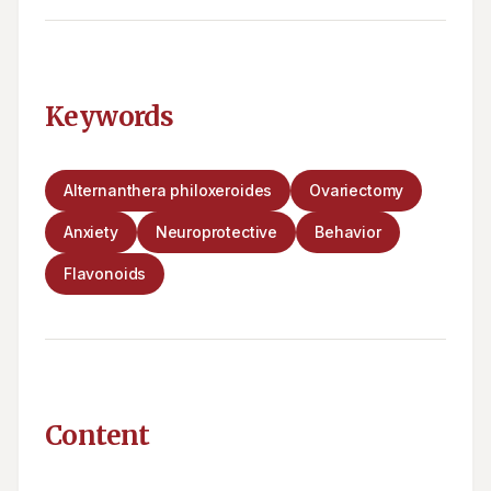
Keywords
Alternanthera philoxeroides
Ovariectomy
Anxiety
Neuroprotective
Behavior
Flavonoids
Content