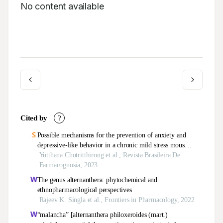
No content available