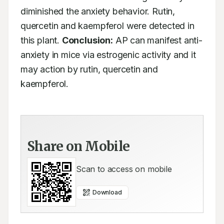
diminished the anxiety behavior. Rutin, 
quercetin and kaempferol were detected in 
this plant. 
Conclusion:
 AP can manifest anti-
anxiety in mice via estrogenic activity and it 
may action by rutin, quercetin and 
kaempferol.
Share on Mobile
Scan to access on mobile
Download