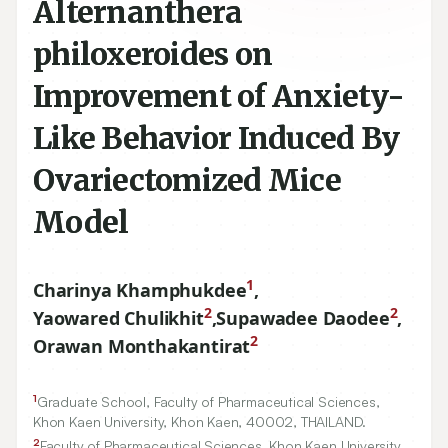
Alternanthera
philoxeroides on
Improvement of Anxiety-
Like Behavior Induced By
Ovariectomized Mice
Model
1
Charinya Khamphukdee
,
2
2
Yaowared Chulikhit
,
Supawadee Daodee
,
2
Orawan Monthakantirat
1
Graduate School, Faculty of Pharmaceutical Sciences,
Khon Kaen University, Khon Kaen,
40002
, THAILAND.
2
Faculty of Pharmaceutical Sciences, Khon Kaen University,