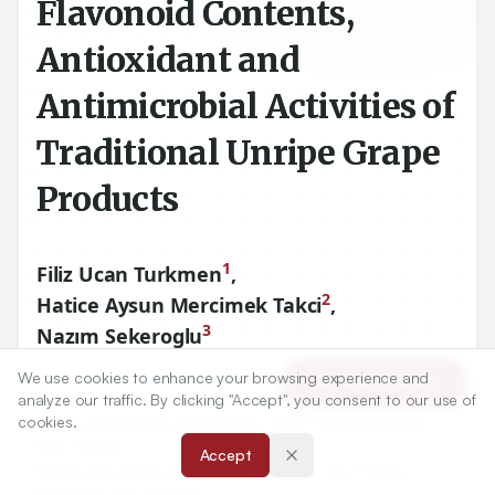
Flavonoid Contents,
Antioxidant and
Antimicrobial Activities of
Traditional Unripe Grape
Products
1
Filiz Ucan Turkmen
,
2
Hatice Aysun Mercimek Takci
,
3
Nazım Sekeroglu
We use cookies to enhance your browsing experience and
Article Tools
1
7
Food Engineering, Kilis
Aralık University, Kilis, TURKEY.
analyze our traffic. By clicking "Accept", you consent to our use of
2
7
cookies.
Molecular Biology and Genetics, Kilis
Aralık University,
Kilis, TURKEY.
Accept
3
7
Medicinal and Aromatic Plants Program, Kilis
Aralık
University, Kilis, TURKEY.