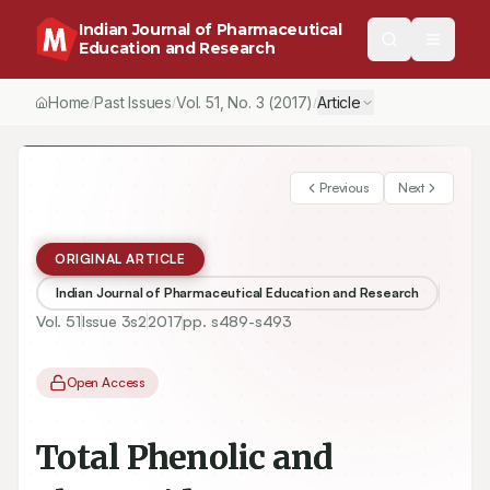
Indian Journal of Pharmaceutical
Education and Research
Home
Past Issues
Vol.
51
, No.
3
(2017)
Article
/
/
/
Previous
Next
ORIGINAL ARTICLE
Indian Journal of Pharmaceutical Education and Research
Vol.
51
Issue
3s2
2017
pp.
s489-s493
Open Access
Total Phenolic and