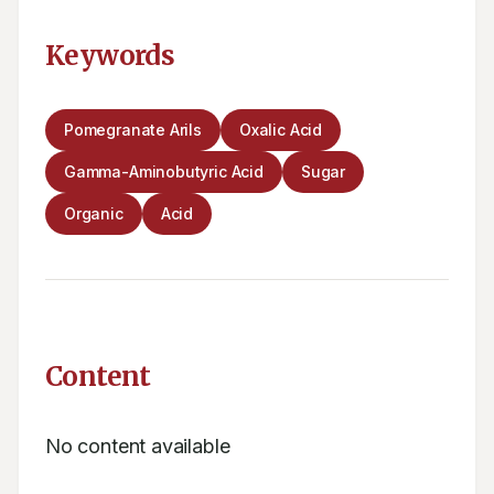
Keywords
Pomegranate Arils
Oxalic Acid
Gamma-Aminobutyric Acid
Sugar
Organic
Acid
Content
No content available