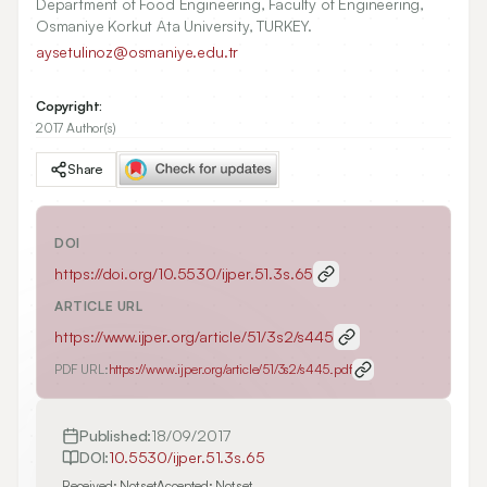
Department of Food Engineering, Faculty of Engineering,
Osmaniye Korkut Ata University, TURKEY.
aysetulinoz@osmaniye.edu.tr
Copyright:
2017 Author(s)
Share
DOI
https://doi.org/
10.5530/ijper.51.3s.65
ARTICLE URL
https://www.ijper.org/article/51/3s2/s445
PDF URL:
https://www.ijper.org/article/51/3s2/s445.pdf
Published:
18/09/2017
DOI:
10.5530/ijper.51.3s.65
Received:
Not set
Accepted:
Not set