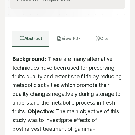
Abstract
View PDF
Cite
Background:
 There are many alternative 
techniques have been used for preserving 
fruits quality and extent shelf life by reducing 
metabolic activities which promote their 
quality changes negatively during storage to 
understand the metabolic process in fresh 
fruits. 
Objective:
 The main objective of this 
study was to investigate effects of 
postharvest treatment of gamma-