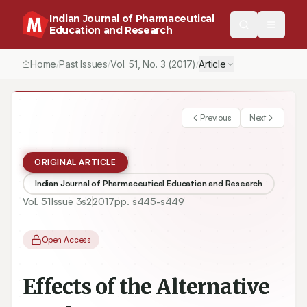
Indian Journal of Pharmaceutical
Education and Research
Home
Past Issues
Vol.
51
, No.
3
(2017)
Article
/
/
/
Previous
Next
ORIGINAL ARTICLE
Indian Journal of Pharmaceutical Education and Research
Vol.
51
Issue
3s2
2017
pp.
s445-s449
Open Access
Effects of the Alternative