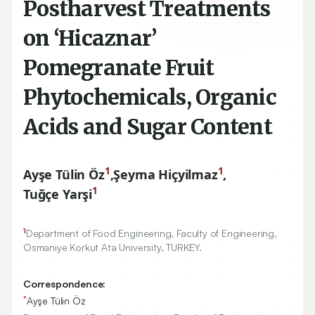
Postharvest Treatments
on ‘Hicaznar’
Pomegranate Fruit
Phytochemicals, Organic
Acids and Sugar Content
1
1
Ayşe Tülin Öz
,
Şeyma Hiçyilmaz
,
1
Tuğçe Yarşi
1
Department of Food Engineering, Faculty of Engineering,
Osmaniye Korkut Ata University, TURKEY.
Correspondence:
*
Ayşe Tülin Öz