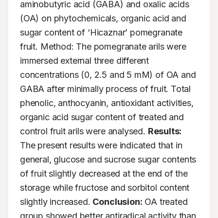
aminobutyric acid (GABA) and oxalic acids 
(OA) on phytochemicals, organic acid and 
sugar content of ‘Hicaznar’ pomegranate 
fruit. Method: The pomegranate arils were 
immersed external three different 
concentrations (0, 2.5 and 5 mM) of OA and 
GABA after minimally process of fruit. Total 
phenolic, anthocyanin, antioxidant activities, 
organic acid sugar content of treated and 
control fruit arils were analysed. 
Results:
The present results were indicated that in 
general, glucose and sucrose sugar contents 
of fruit slightly decreased at the end of the 
storage while fructose and sorbitol content 
slightly increased. 
Conclusion:
 OA treated 
group showed better antiradical activity than 