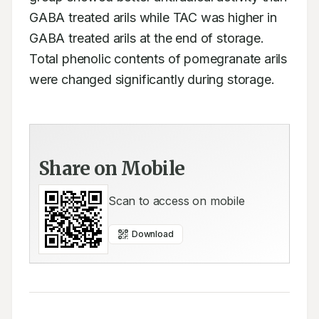
GABA treated arils while TAC was higher in 
GABA treated arils at the end of storage. 
Total phenolic contents of pomegranate arils 
were changed significantly during storage.
Share on Mobile
Scan to access on mobile
Download