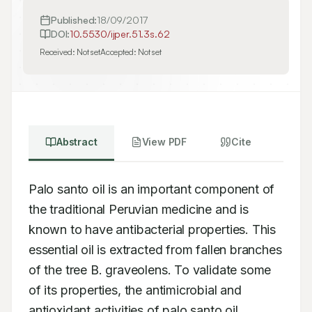
Published:
18/09/2017
DOI:
10.5530/ijper.51.3s.62
Received:
Not set
Accepted:
Not set
Abstract
View PDF
Cite
Palo santo oil is an important component of 
the traditional Peruvian medicine and is 
known to have antibacterial properties. This 
essential oil is extracted from fallen branches 
of the tree B. graveolens. To validate some 
of its properties, the antimicrobial and 
antioxidant activities of palo santo oil 