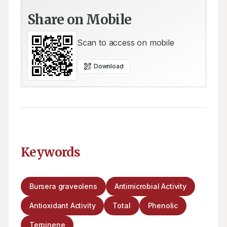
Share on Mobile
Scan to access on mobile
Download
Keywords
Bursera graveolens
Antimicrobial Activity
Antioxidant Activity
Total
Phenolic
Terpinene