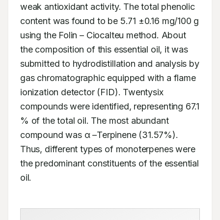
weak antioxidant activity. The total phenolic 
content was found to be 5.71 ±0.16 mg/100 g 
using the Folin – Ciocalteu method. About 
the composition of this essential oil, it was 
submitted to hydrodistillation and analysis by 
gas chromatographic equipped with a flame 
ionization detector (FID). Twentysix 
compounds were identified, representing 67.1 
% of the total oil. The most abundant 
compound was α –Terpinene (31.57%). 
Thus, different types of monoterpenes were 
the predominant constituents of the essential 
oil.