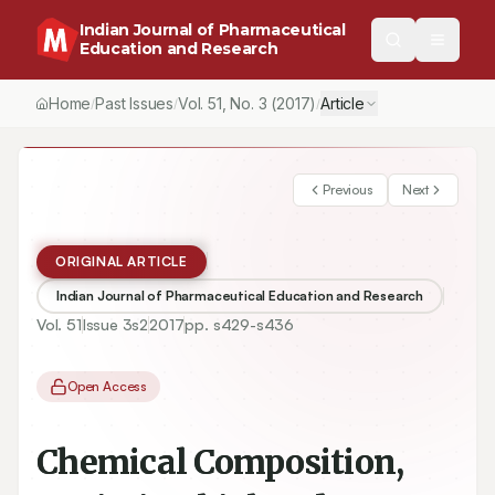
Indian Journal of Pharmaceutical
Education and Research
Home
Past Issues
Vol.
51
, No.
3
(2017)
Article
/
/
/
Previous
Next
ORIGINAL ARTICLE
Indian Journal of Pharmaceutical Education and Research
Vol.
51
Issue
3s2
2017
pp.
s429-s436
Open Access
Chemical Composition,