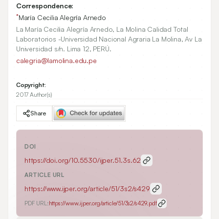
Correspondence:
*
María Cecilia Alegría Arnedo
La María Cecilia Alegría Arnedo, La Molina Calidad Total
Laboratorios -Universidad Nacional Agraria La Molina, Av La
Universidad s/n. Lima 12, PERÚ.
calegria@lamolina.edu.pe
Copyright:
2017 Author(s)
Share
DOI
https://doi.org/
10.5530/ijper.51.3s.62
ARTICLE URL
https://www.ijper.org/article/51/3s2/s429
PDF URL:
https://www.ijper.org/article/51/3s2/s429.pdf