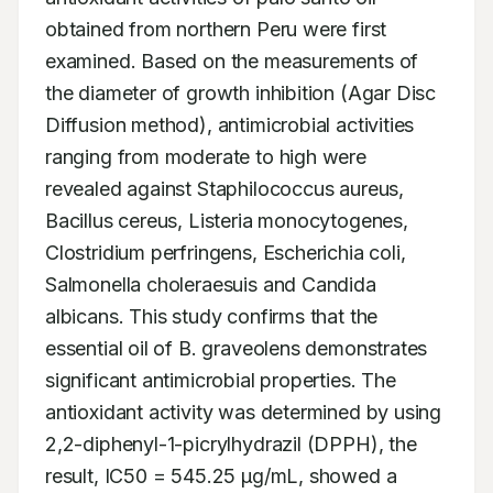
obtained from northern Peru were first 
examined. Based on the measurements of 
the diameter of growth inhibition (Agar Disc 
Diffusion method), antimicrobial activities 
ranging from moderate to high were 
revealed against Staphilococcus aureus, 
Bacillus cereus, Listeria monocytogenes, 
Clostridium perfringens, Escherichia coli, 
Salmonella choleraesuis and Candida 
albicans. This study confirms that the 
essential oil of B. graveolens demonstrates 
significant antimicrobial properties. The 
antioxidant activity was determined by using 
2,2-diphenyl-1-picrylhydrazil (DPPH), the 
result, IC50 = 545.25 μg/mL, showed a 