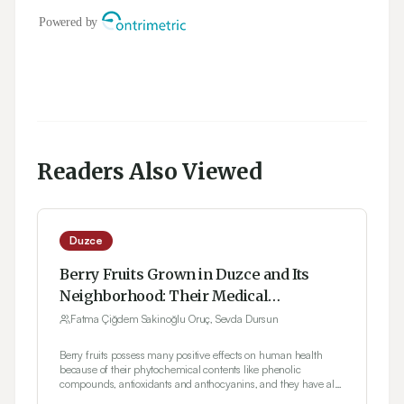
Readers Also Viewed
Duzce
Berry Fruits Grown in Duzce and Its
Neighborhood: Their Medical
Applications
Fatma Çiğdem Sakinoğlu Oruç, Sevda Dursun
Berry fruits possess many positive effects on human health
because of their phytochemical contents like phenolic
compounds, antioxidants and anthocyanins, and they have also
an important place among the functional foods. From the