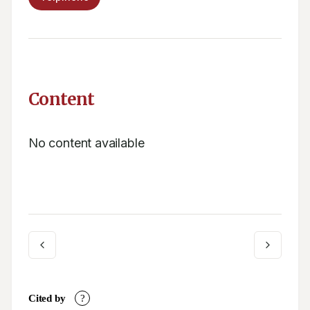
Content
No content available