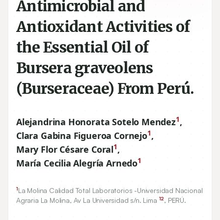
Antimicrobial and
Antioxidant Activities of
the Essential Oil of
Bursera graveolens
(Burseraceae) From Perú.
1
Alejandrina Honorata Sotelo Mendez
,
1
Clara Gabina Figueroa Cornejo
,
1
Mary Flor Césare Coral
,
1
María Cecilia Alegría Arnedo
1
La Molina Calidad Total Laboratorios -Universidad Nacional
12
Agraria La Molina, Av La Universidad s/n. Lima
, PERÚ.