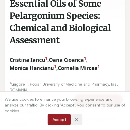
Essential Oils of Some
Pelargonium Species:
Chemical and Biological
Assessment
1
1
Cristina Iancu
,
Oana Cioanca
,
1
1
Monica Hancianu
,
Cornelia Mircea
1
Grigore T. Popa” University of Medicine and Pharmacy, Iasi,
ROMANIA.
We use cookies to enhance your browsing experience and
Article Tools
analyze our traffic. By clicking "Accept", you consent to our use of
Correspondence:
cookies.
*
Oana Cioanca
Grigore T. Popa” University of Medicine and Pharmacy, Iasi,
Accept
ROMANIA.