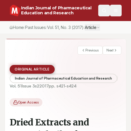
Indian Journal of Pharmaceutical
Education and Research
Home
Past Issues
Vol.
51
, No.
3
(2017)
Article
/
/
/
Previous
Next
ORIGINAL ARTICLE
Indian Journal of Pharmaceutical Education and Research
Vol.
51
Issue
3s2
2017
pp.
s421-s424
Open Access
Dried Extracts and