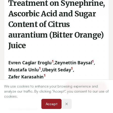
Treatment on Synephrine,
Ascorbic Acid and Sugar
Content of Citrus
aurantium (Bitter Orange)
Juice
1
1
Evren Caglar Eroglu
,
Zeynettin Baysal
,
1
1
Mustafa Unlu
,
Ubeyit Seday
,
1
Zafer Karasahin
We use cookies to enhance your browsing experience and
Article Tools
1
Alata Horticultural Research Institute, Department of
analyze our traffic. By clicking "Accept", you consent to our use of
Postharvest Physiology, Mersin, TURKEY.
cookies.
Accept
Correspondence: