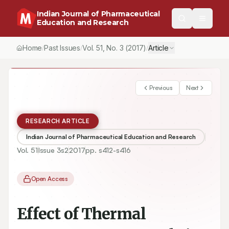
Indian Journal of Pharmaceutical
Education and Research
Home
Past Issues
Vol.
51
, No.
3
(2017)
Article
/
/
/
Previous
Next
RESEARCH ARTICLE
Indian Journal of Pharmaceutical Education and Research
Vol.
51
Issue
3s2
2017
pp.
s412-s416
Open Access
Effect of Thermal