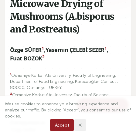
Microwave Drying of
Mushrooms (A.bisporus
and P.ostreatus)
1
1
Özge SÜFER
,
Yasemin ÇELEBİ SEZER
,
2
Fuat BOZOK
1
Osmaniye Korkut Ata University, Faculty of Engineering,
Department of Food Engineering, Karacaoğlan Campus,
80000
, Osmaniye-TURKEY.
2
Osmaniye Korkut Ata University, Faculty of Science,
Department of Biology, Karacaoğlan Campus,
80000
,
We use cookies to enhance your browsing experience and
Article Tools
Osmaniye-TURKEY.
analyze our traffic. By clicking "Accept", you consent to our use of
cookies.
Correspondence:
Accept
*
Özge SÜFER