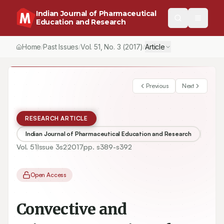
Indian Journal of Pharmaceutical
Education and Research
Home
Past Issues
Vol.
51
, No.
3
(2017)
Article
/
/
/
Previous
Next
RESEARCH ARTICLE
Indian Journal of Pharmaceutical Education and Research
Vol.
51
Issue
3s2
2017
pp.
s389-s392
Open Access
Convective and