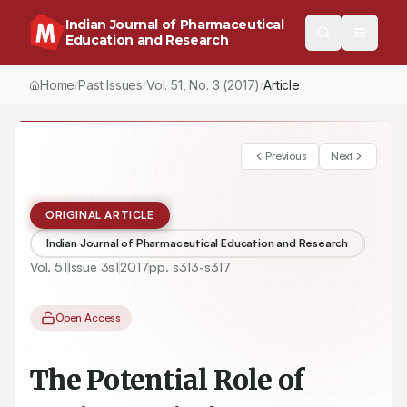
Indian Journal of Pharmaceutical
Education and Research
Home
Past Issues
Vol.
51
, No.
3
(2017)
Article
/
/
/
Previous
Next
ORIGINAL ARTICLE
Indian Journal of Pharmaceutical Education and Research
Vol.
51
Issue
3s1
2017
pp.
s313-s317
Open Access
The Potential Role of