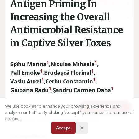
Antigen Priming In
Increasing the Overall
Antimicrobial Resistance
in Captive Silver Foxes
1
1
Spînu Marina
,
Niculae Mihaela
,
1
1
Pall Emoke
,
Brudaşcă Florinel
,
1
1
Vasiu Aurel
,
Cerbu Constantin
,
1
1
Giupana Radu
,
Șandru Carmen Dana
We use cookies to enhance your browsing experience and
1
Department of Clinical Sciences - Infectious diseases,
Article Tools
analyze our traffic. By clicking "Accept", you consent to our use of
University of Agricultural Sciences and Veterinary Medicine,
cookies.
3
5
Str. Manastur no.
-
, Cluj-Napoca, ROMANIA.
Accept
Correspondence: