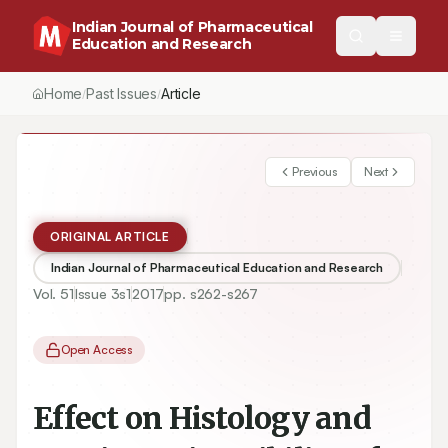
Indian Journal of Pharmaceutical
Education and Research
Home
Past Issues
Vol.
51
, No.
3
(2017)
Article
/
/
/
Previous
Next
ORIGINAL ARTICLE
Indian Journal of Pharmaceutical Education and Research
Vol.
51
Issue
3s1
2017
pp.
s262-s267
Open Access
Effect on Histology and