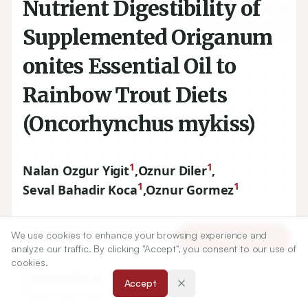
Nutrient Digestibility of
Supplemented Origanum
onites Essential Oil to
Rainbow Trout Diets
(Oncorhynchus mykiss)
1
1
Nalan Ozgur Yigit
,
Oznur Diler
,
1
1
Seval Bahadir Koca
,
Oznur Gormez
1
Fisheries Faculty, Suleyman Demirel University, Isparta,
We use cookies to enhance your browsing experience and
Article Tools
TURKEY.
analyze our traffic. By clicking "Accept", you consent to our use of
cookies.
Correspondence:
Accept
*
Nalan Ozgur Yigit